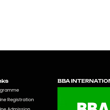
nks
BBA INTERNATIO
ogramme
ine Registration
ine Admission