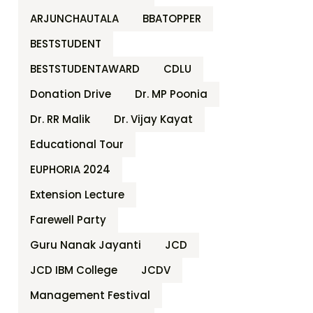
ARJUNCHAUTALA
BBATOPPER
BESTSTUDENT
BESTSTUDENTAWARD
CDLU
Donation Drive
Dr. MP Poonia
Dr. RR Malik
Dr. Vijay Kayat
Educational Tour
EUPHORIA 2024
Extension Lecture
Farewell Party
Guru Nanak Jayanti
JCD
JCD IBM College
JCDV
Management Festival