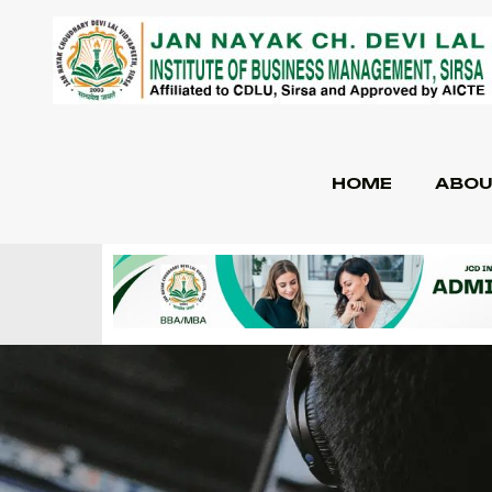
HOME
ABOU