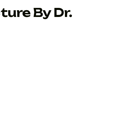
ture By Dr.