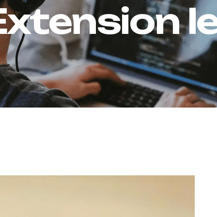
Extension l