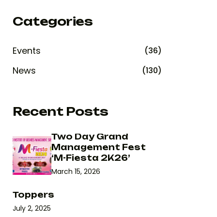
Categories
Events
(36)
News
(130)
Recent Posts
Two Day Grand
Management Fest
‘M-Fiesta 2K26’
March 15, 2026
Toppers
July 2, 2025