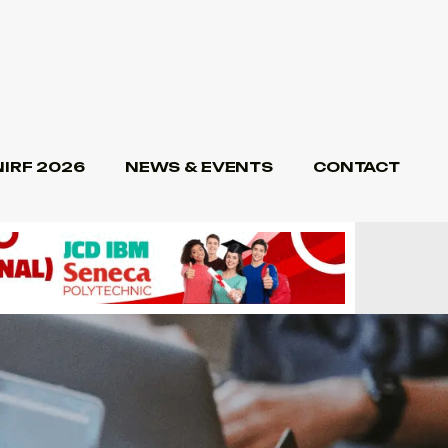
NIRF 2026
NEWS & EVENTS
CONTACT