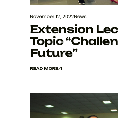
November 12, 2022
News
Extension Lec
Topic “Challe
Future”
READ MORE
READ MORE