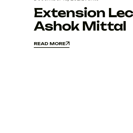
Extension Lec
Ashok Mittal
READ MORE
READ MORE