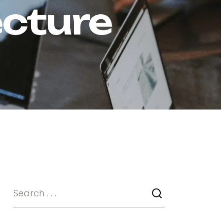
ecture