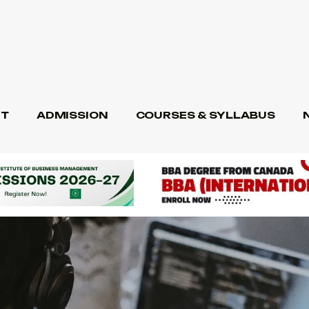
T
ADMISSION
COURSES & SYLLABUS