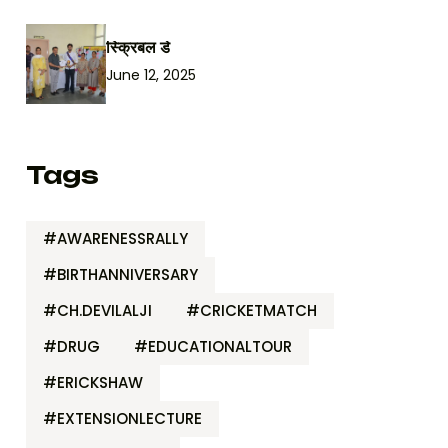
स्क्रिबल डे
June 12, 2025
Tags
#AWARENESSRALLY
#BIRTHANNIVERSARY
#CH.DEVILALJI
#CRICKETMATCH
#DRUG
#EDUCATIONALTOUR
#ERICKSHAW
#EXTENSIONLECTURE