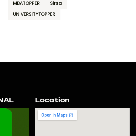
MBATOPPER
Sirsa
UNIVERSITYTOPPER
NAL
Location