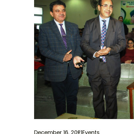
December 16, 2021
Events