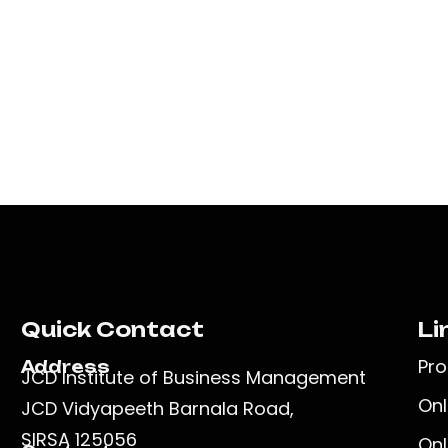
Quick Contact
Li
Pr
Address
JCD Institute of Business Management
Onl
JCD Vidyapeeth Barnala Road,
SIRSA 125056
Onl