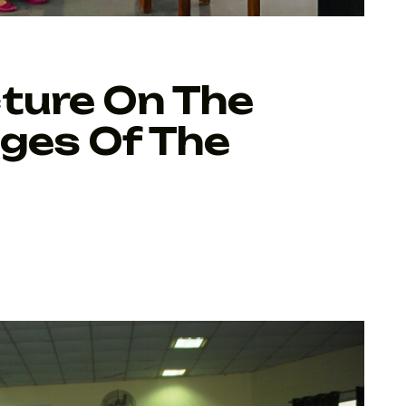
ture On The
nges Of The