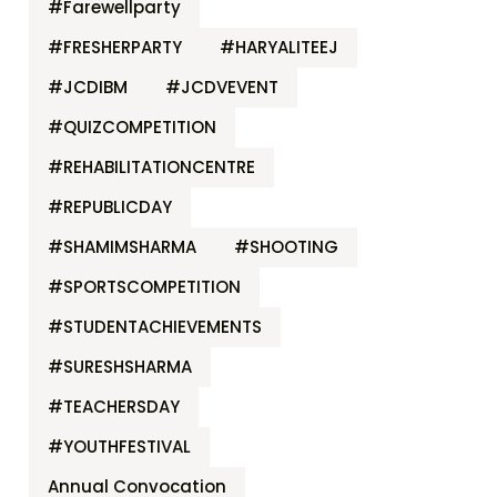
#Farewellparty
#FRESHERPARTY
#HARYALITEEJ
#JCDIBM
#JCDVEVENT
#QUIZCOMPETITION
#REHABILITATIONCENTRE
#REPUBLICDAY
#SHAMIMSHARMA
#SHOOTING
#SPORTSCOMPETITION
#STUDENTACHIEVEMENTS
#SURESHSHARMA
#TEACHERSDAY
#YOUTHFESTIVAL
Annual Convocation