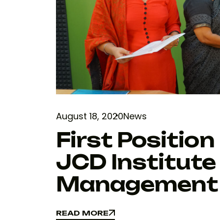
August 18, 2020
News
First Position 
JCD Institute
Management
READ MORE