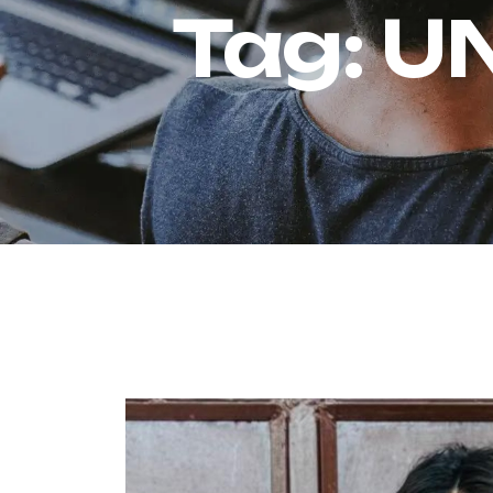
Tag:
U