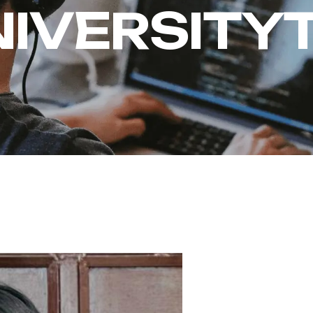
NIVERSITY