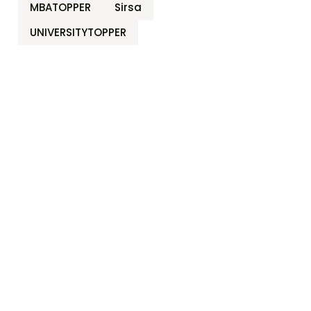
MBATOPPER
Sirsa
UNIVERSITYTOPPER