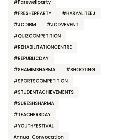
#Farewellparty
#FRESHERPARTY
#HARYALITEEJ
#JCDIBM
#JCDVEVENT
#QUIZCOMPETITION
#REHABILITATIONCENTRE
#REPUBLICDAY
#SHAMIMSHARMA
#SHOOTING
#SPORTSCOMPETITION
#STUDENTACHIEVEMENTS
#SURESHSHARMA
#TEACHERSDAY
#YOUTHFESTIVAL
Annual Convocation