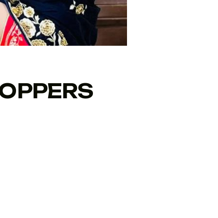
TOPPERS