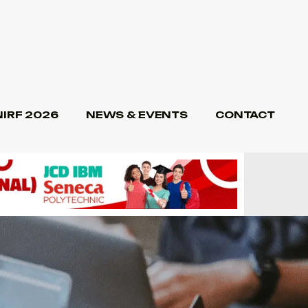
NIRF 2026
NEWS & EVENTS
CONTACT