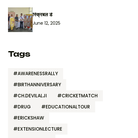
स्क्रिबल डे
June 12, 2025
Tags
#AWARENESSRALLY
#BIRTHANNIVERSARY
#CH.DEVILALJI
#CRICKETMATCH
#DRUG
#EDUCATIONALTOUR
#ERICKSHAW
#EXTENSIONLECTURE