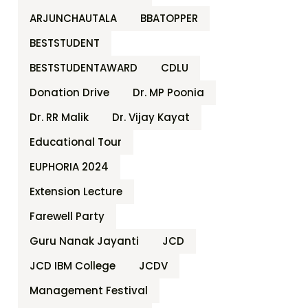
ARJUNCHAUTALA
BBATOPPER
BESTSTUDENT
BESTSTUDENTAWARD
CDLU
Donation Drive
Dr. MP Poonia
Dr. RR Malik
Dr. Vijay Kayat
Educational Tour
EUPHORIA 2024
Extension Lecture
Farewell Party
Guru Nanak Jayanti
JCD
JCD IBM College
JCDV
Management Festival