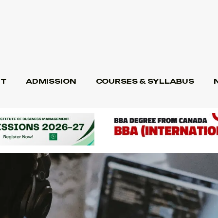
T
ADMISSION
COURSES & SYLLABUS