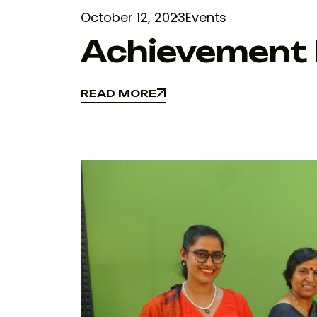
October 12, 2023
Events
Achievement I
READ MORE
READ MORE