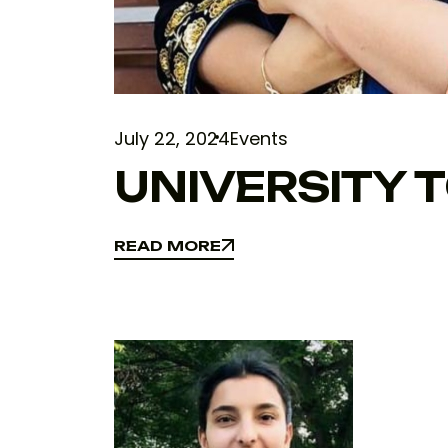
July 22, 2024
Events
UNIVERSITY 
READ MORE
READ MORE