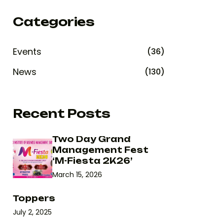
Categories
Events
(36)
News
(130)
Recent Posts
Two Day Grand
Management Fest
‘M-Fiesta 2K26’
March 15, 2026
Toppers
July 2, 2025