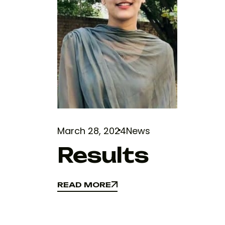
March 28, 2024
News
Results
READ MORE
READ MORE