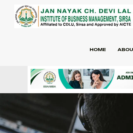
HOME
ABOU