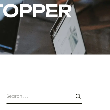
TOPPER