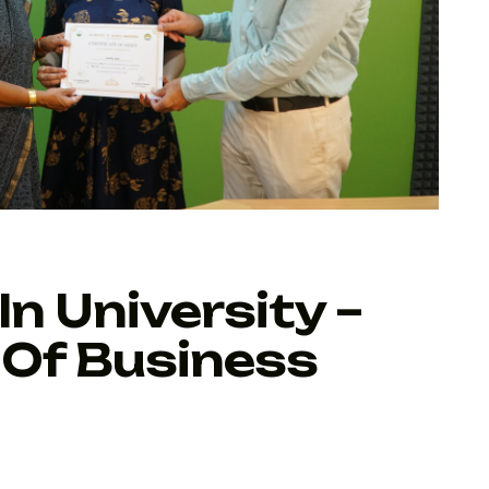
In University –
 Of Business