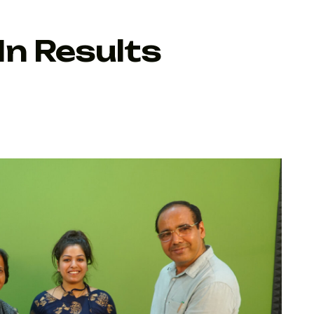
n Results