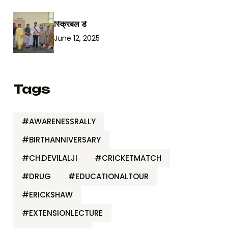
स्क्रिबल डे
June 12, 2025
Tags
#AWARENESSRALLY
#BIRTHANNIVERSARY
#CH.DEVILALJI
#CRICKETMATCH
#DRUG
#EDUCATIONALTOUR
#ERICKSHAW
#EXTENSIONLECTURE