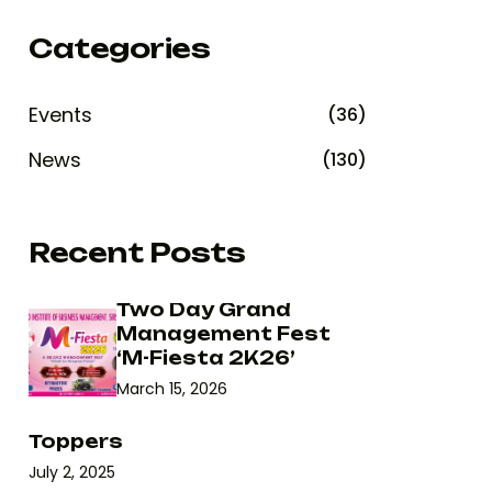
Categories
Events
(36)
News
(130)
Recent Posts
Two Day Grand
Management Fest
‘M-Fiesta 2K26’
March 15, 2026
Toppers
July 2, 2025