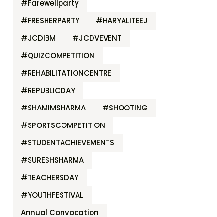
#Farewellparty
#FRESHERPARTY
#HARYALITEEJ
#JCDIBM
#JCDVEVENT
#QUIZCOMPETITION
#REHABILITATIONCENTRE
#REPUBLICDAY
#SHAMIMSHARMA
#SHOOTING
#SPORTSCOMPETITION
#STUDENTACHIEVEMENTS
#SURESHSHARMA
#TEACHERSDAY
#YOUTHFESTIVAL
Annual Convocation