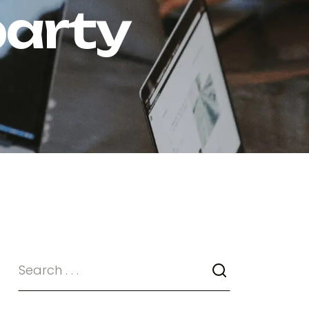
party