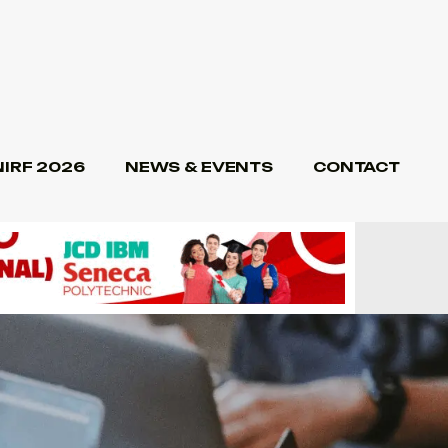
NIRF 2026
NEWS & EVENTS
CONTACT