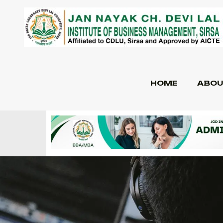
HOME
ABOU