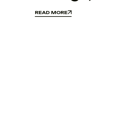
READ MORE
READ MORE