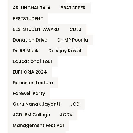
ARJUNCHAUTALA
BBATOPPER
BESTSTUDENT
BESTSTUDENTAWARD
CDLU
Donation Drive
Dr. MP Poonia
Dr. RR Malik
Dr. Vijay Kayat
Educational Tour
EUPHORIA 2024
Extension Lecture
Farewell Party
Guru Nanak Jayanti
JCD
JCD IBM College
JCDV
Management Festival