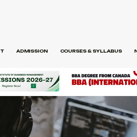
T
ADMISSION
COURSES & SYLLABUS