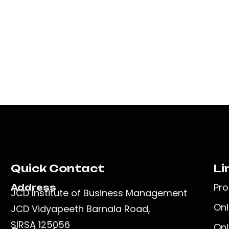
Quick Contact
Li
Pr
Address
JCD Institute of Business Management
Onl
JCD Vidyapeeth Barnala Road,
SIRSA 125056
Onl