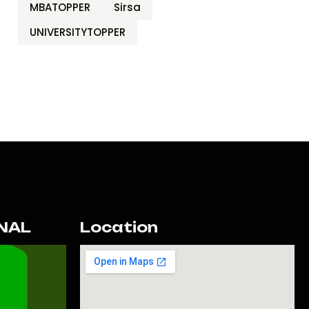
MBATOPPER
Sirsa
UNIVERSITYTOPPER
NAL
Location