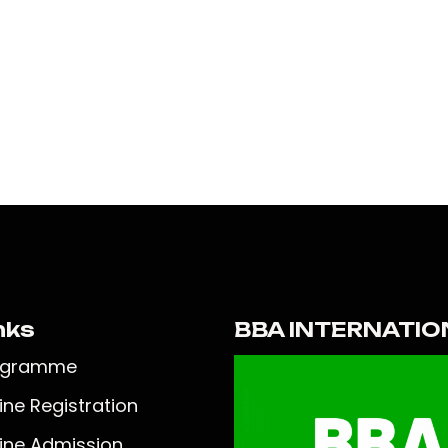
nks
BBA INTERNATIO
ogramme
ine Registration
ine Admission