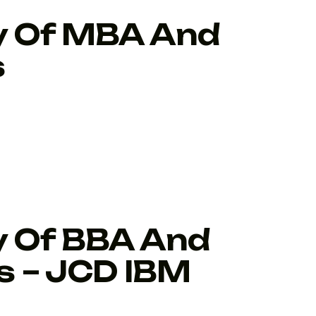
ty Of MBA And
s
y Of BBA And
 – JCD IBM