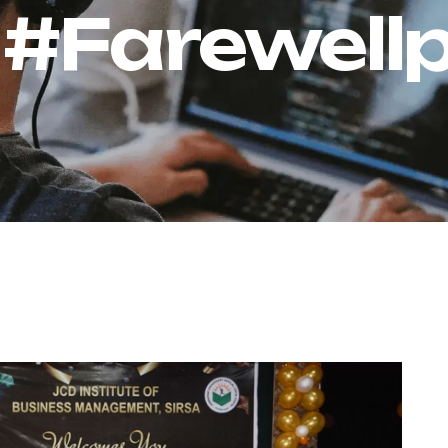
:
#Farewell