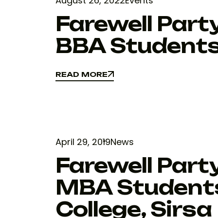
August 26, 2022
Events
Farewell Par
BBA Student
READ MORE
READ MORE
April 29, 2019
News
Farewell Part
MBA Students
College, Sirsa