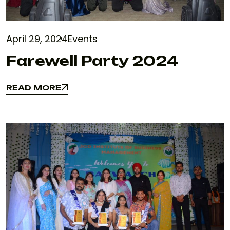
April 29, 2024
Events
Farewell Party 2024
READ MORE
READ MORE