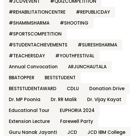
#JCDVEVENT
#QUIZCOMPETITION
#REHABILITATIONCENTRE
#REPUBLICDAY
#SHAMIMSHARMA
#SHOOTING
#SPORTSCOMPETITION
#STUDENTACHIEVEMENTS
#SURESHSHARMA
#TEACHERSDAY
#YOUTHFESTIVAL
Annual Convocation
ARJUNCHAUTALA
BBATOPPER
BESTSTUDENT
BESTSTUDENTAWARD
CDLU
Donation Drive
Dr. MP Poonia
Dr. RR Malik
Dr. Vijay Kayat
Educational Tour
EUPHORIA 2024
Extension Lecture
Farewell Party
Guru Nanak Jayanti
JCD
JCD IBM College