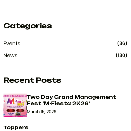
Categories
Events
(36)
News
(130)
Recent Posts
Two Day Grand Management
Fest ‘M-Fiesta 2K26’
March 15, 2026
Toppers