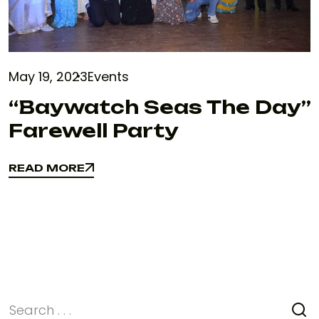
May 19, 2023
Events
“Baywatch Seas The Day”
Farewell Party
READ MORE
READ MORE