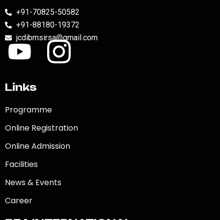
+91-70825-50582
+91-88180-19372
jcdibmsirsa@gmail.com
Links
Programme
Online Registration
Online Admission
Facilities
News & Events
Career