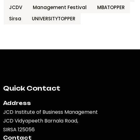
JCDV
Management Festival
MBATOPPER
Sirsa
UNIVERSITYTOPPER
Quick Contact
Address
JCD Institute of Business Management
JCD Vidyapeeth Barnala Road,
SIRSA 125056
Contact