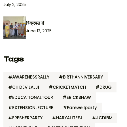
July 2, 2025
स्क्रिबल डे
June 12, 2025
Tags
#AWARENESSRALLY
#BIRTHANNIVERSARY
#CH.DEVILALJI
#CRICKETMATCH
#DRUG
#EDUCATIONALTOUR
#ERICKSHAW
#EXTENSIONLECTURE
#Farewellparty
#FRESHERPARTY
#HARYALITEEJ
#JCDIBM