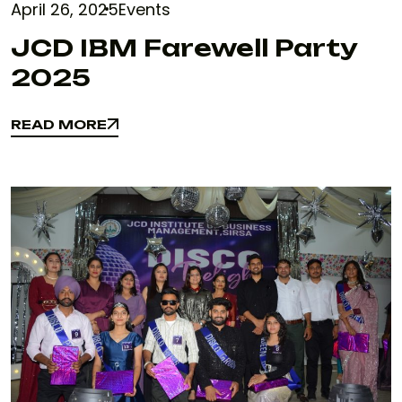
April 26, 2025
Events
JCD IBM Farewell Party
2025
READ MORE
READ MORE