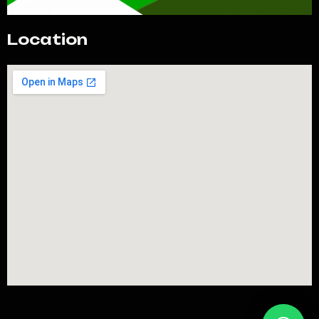
Location