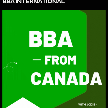
BBA INTERNATIONAL