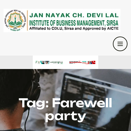
Tag:
Farewell
party