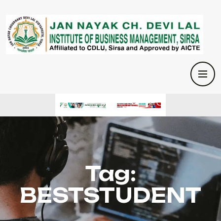
Tag:
BESTSTUDENT