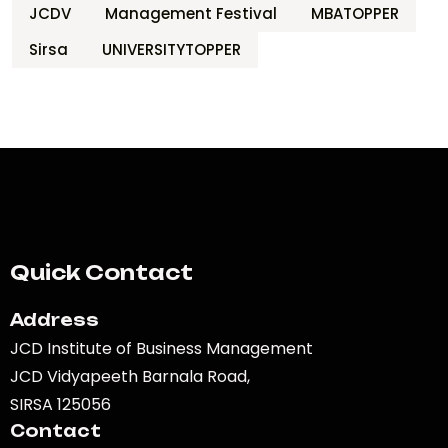
JCDV
Management Festival
MBATOPPER
Sirsa
UNIVERSITYTOPPER
Quick Contact
Address
JCD Institute of Business Management
JCD Vidyapeeth Barnala Road,
SIRSA 125056
Contact