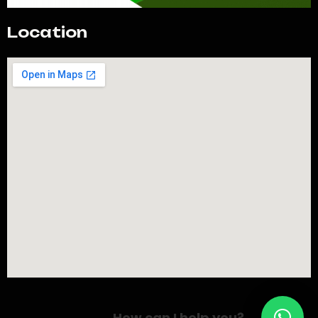
Location
How can I help you?