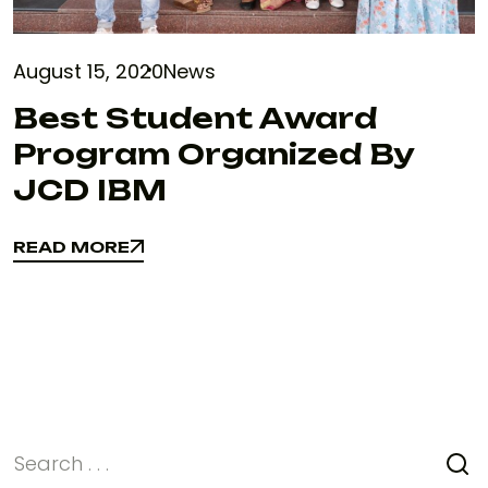
August 15, 2020
News
Best Student Award
Program Organized By
JCD IBM
READ MORE
READ MORE