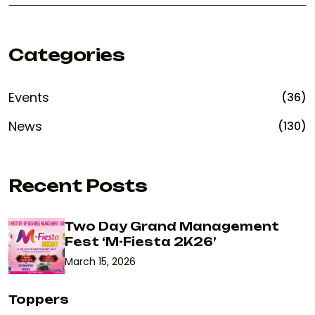
Categories
Events
(36)
News
(130)
Recent Posts
Two Day Grand Management
Fest ‘M-Fiesta 2K26’
March 15, 2026
Toppers