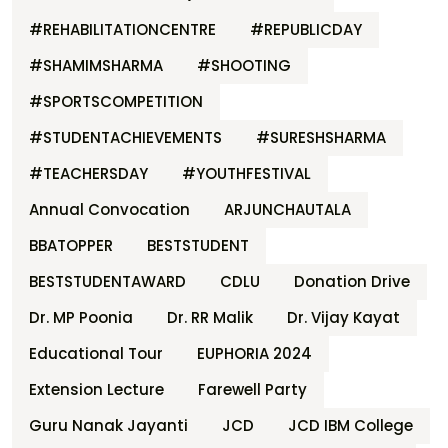
#REHABILITATIONCENTRE
#REPUBLICDAY
#SHAMIMSHARMA
#SHOOTING
#SPORTSCOMPETITION
#STUDENTACHIEVEMENTS
#SURESHSHARMA
#TEACHERSDAY
#YOUTHFESTIVAL
Annual Convocation
ARJUNCHAUTALA
BBATOPPER
BESTSTUDENT
BESTSTUDENTAWARD
CDLU
Donation Drive
Dr. MP Poonia
Dr. RR Malik
Dr. Vijay Kayat
Educational Tour
EUPHORIA 2024
Extension Lecture
Farewell Party
Guru Nanak Jayanti
JCD
JCD IBM College