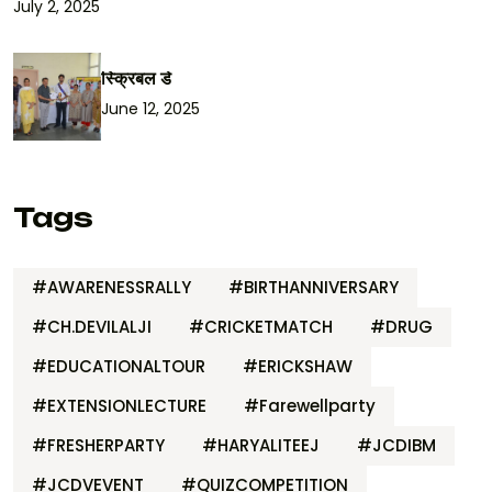
July 2, 2025
स्क्रिबल डे
June 12, 2025
Tags
#AWARENESSRALLY
#BIRTHANNIVERSARY
#CH.DEVILALJI
#CRICKETMATCH
#DRUG
#EDUCATIONALTOUR
#ERICKSHAW
#EXTENSIONLECTURE
#Farewellparty
#FRESHERPARTY
#HARYALITEEJ
#JCDIBM
#JCDVEVENT
#QUIZCOMPETITION