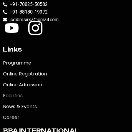
+91-70825-50582
+91-88180-19372
jcdibmsirsa@gmail.com
Links
Programme
Online Registration
Online Admission
Facilities
News & Events
Career
BBA INTERNATIONAL