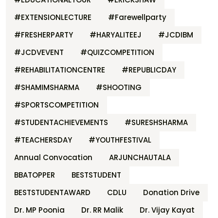
#EXTENSIONLECTURE
#Farewellparty
#FRESHERPARTY
#HARYALITEEJ
#JCDIBM
#JCDVEVENT
#QUIZCOMPETITION
#REHABILITATIONCENTRE
#REPUBLICDAY
#SHAMIMSHARMA
#SHOOTING
#SPORTSCOMPETITION
#STUDENTACHIEVEMENTS
#SURESHSHARMA
#TEACHERSDAY
#YOUTHFESTIVAL
Annual Convocation
ARJUNCHAUTALA
BBATOPPER
BESTSTUDENT
BESTSTUDENTAWARD
CDLU
Donation Drive
Dr. MP Poonia
Dr. RR Malik
Dr. Vijay Kayat