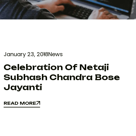
January 23, 2018
News
Celebration Of Netaji
Subhash Chandra Bose
Jayanti
READ MORE
READ MORE