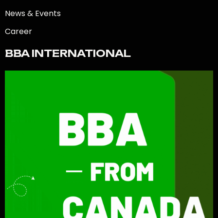
News & Events
Career
BBA INTERNATIONAL