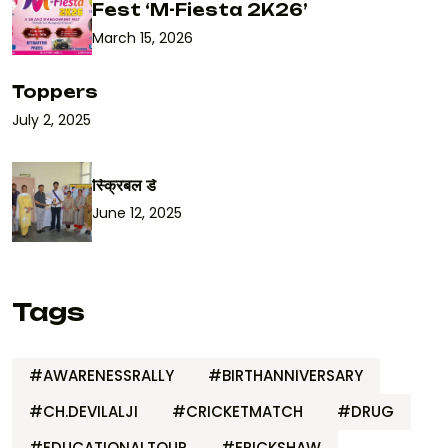
Fest ‘M-Fiesta 2K26’
March 15, 2026
Toppers
July 2, 2025
स्क्रिबल डे
June 12, 2025
Tags
#AWARENESSRALLY
#BIRTHANNIVERSARY
#CH.DEVILALJI
#CRICKETMATCH
#DRUG
#EDUCATIONALTOUR
#ERICKSHAW