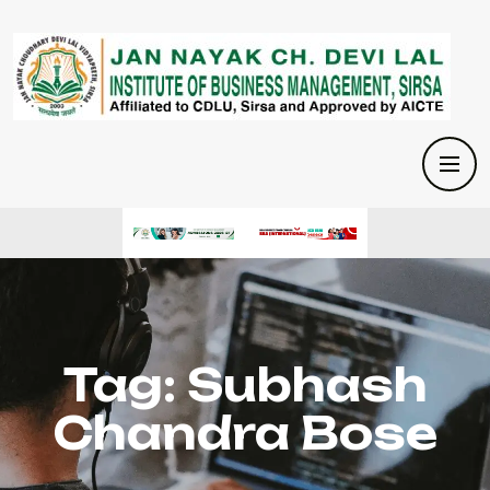
Tag:
Subhash
Chandra Bose