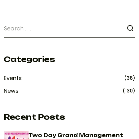
Categories
Events
(36)
News
(130)
Recent Posts
Two Day Grand Management