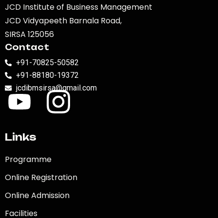
JCD Institute of Business Management
JCD Vidyapeeth Barnala Road,
SIRSA 125056
Contact
+91-70825-50582
+91-88180-19372
jcdibmsirsa@gmail.com
Links
Programme
Online Registration
Online Admission
Facilities