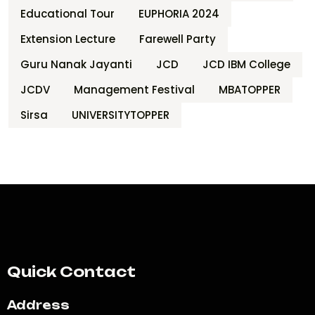
Educational Tour
EUPHORIA 2024
Extension Lecture
Farewell Party
Guru Nanak Jayanti
JCD
JCD IBM College
JCDV
Management Festival
MBATOPPER
Sirsa
UNIVERSITYTOPPER
Quick Contact
Address