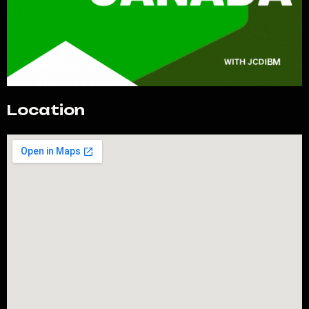
Location