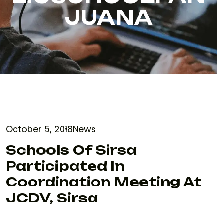
JUANA
October 5, 2018
News
Schools Of Sirsa
Participated In
Coordination Meeting At
JCDV, Sirsa