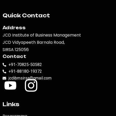
Quick Contact
Address
JCD Institute of Business Management
JCD Vidyapeeth Barnala Road,
SIRSA 125056
Contact
+91-70825-50582
+91-88180-19372
jcdibmsirsa@gmail.com
Links