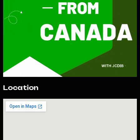
Location