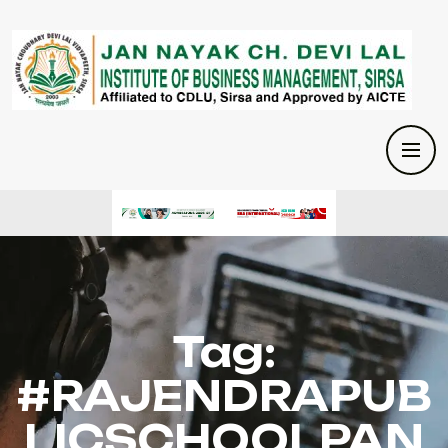
Tag:
#RAJENDRAPUB
LICSCHOOLPAN