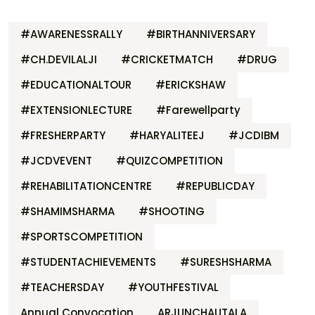
#AWARENESSRALLY
#BIRTHANNIVERSARY
#CH.DEVILALJI
#CRICKETMATCH
#DRUG
#EDUCATIONALTOUR
#ERICKSHAW
#EXTENSIONLECTURE
#Farewellparty
#FRESHERPARTY
#HARYALITEEJ
#JCDIBM
#JCDVEVENT
#QUIZCOMPETITION
#REHABILITATIONCENTRE
#REPUBLICDAY
#SHAMIMSHARMA
#SHOOTING
#SPORTSCOMPETITION
#STUDENTACHIEVEMENTS
#SURESHSHARMA
#TEACHERSDAY
#YOUTHFESTIVAL
Annual Convocation
ARJUNCHAUTALA