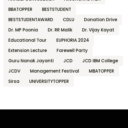
BBATOPPER
BESTSTUDENT
BESTSTUDENTAWARD
CDLU
Donation Drive
Dr. MP Poonia
Dr. RR Malik
Dr. Vijay Kayat
Educational Tour
EUPHORIA 2024
Extension Lecture
Farewell Party
Guru Nanak Jayanti
JCD
JCD IBM College
JCDV
Management Festival
MBATOPPER
Sirsa
UNIVERSITYTOPPER