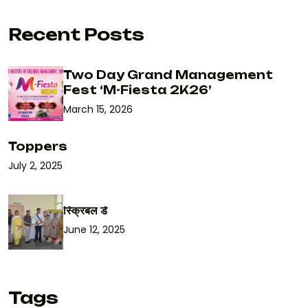
Recent Posts
Two Day Grand Management
Fest ‘M-Fiesta 2K26’
March 15, 2026
Toppers
July 2, 2025
स्क्रिबल डे
June 12, 2025
Tags