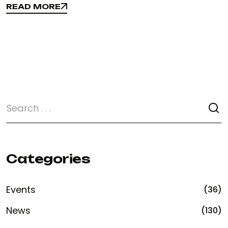
READ MORE
READ MORE
Categories
Events
(36)
News
(130)