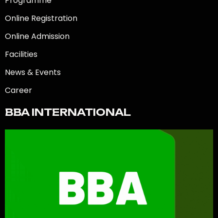
Programme
Online Registration
Online Admission
Facilities
News & Events
Career
BBA INTERNATIONAL