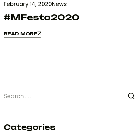
February 14, 2020
News
#MFesto2020
READ MORE
READ MORE
Categories