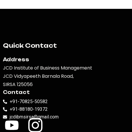
Quick Contact
Address
JCD Institute of Business Management
JCD Vidyapeeth Barnala Road,
SIRSA 125056
Contact
+91-70825-50582
+91-88180-19372
jcdibmsirsa@gmail.com