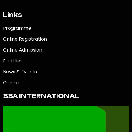
Links
Programme
Online Registration
Online Admission
Facilities
News & Events
Career
BBA INTERNATIONAL