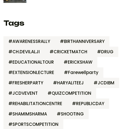
Tags
#AWARENESSRALLY
#BIRTHANNIVERSARY
#CH.DEVILALJI
#CRICKETMATCH
#DRUG
#EDUCATIONALTOUR
#ERICKSHAW
#EXTENSIONLECTURE
#Farewellparty
#FRESHERPARTY
#HARYALITEEJ
#JCDIBM
#JCDVEVENT
#QUIZCOMPETITION
#REHABILITATIONCENTRE
#REPUBLICDAY
#SHAMIMSHARMA
#SHOOTING
#SPORTSCOMPETITION