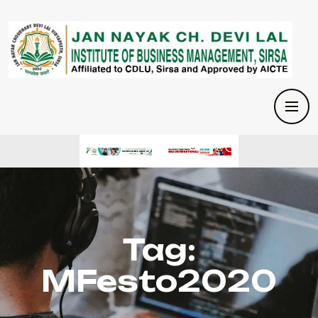
Tag:
MFesto2020