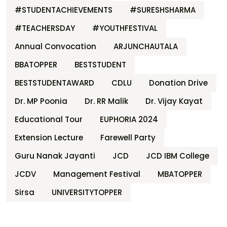
#STUDENTACHIEVEMENTS
#SURESHSHARMA
#TEACHERSDAY
#YOUTHFESTIVAL
Annual Convocation
ARJUNCHAUTALA
BBATOPPER
BESTSTUDENT
BESTSTUDENTAWARD
CDLU
Donation Drive
Dr. MP Poonia
Dr. RR Malik
Dr. Vijay Kayat
Educational Tour
EUPHORIA 2024
Extension Lecture
Farewell Party
Guru Nanak Jayanti
JCD
JCD IBM College
JCDV
Management Festival
MBATOPPER
Sirsa
UNIVERSITYTOPPER