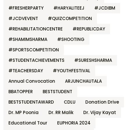
#FRESHERPARTY
#HARYALITEEJ
#JCDIBM
#JCDVEVENT
#QUIZCOMPETITION
#REHABILITATIONCENTRE
#REPUBLICDAY
#SHAMIMSHARMA
#SHOOTING
#SPORTSCOMPETITION
#STUDENTACHIEVEMENTS
#SURESHSHARMA
#TEACHERSDAY
#YOUTHFESTIVAL
Annual Convocation
ARJUNCHAUTALA
BBATOPPER
BESTSTUDENT
BESTSTUDENTAWARD
CDLU
Donation Drive
Dr. MP Poonia
Dr. RR Malik
Dr. Vijay Kayat
Educational Tour
EUPHORIA 2024