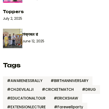
Toppers
July 2, 2025
स्क्रिबल डे
June 12, 2025
Tags
#AWARENESSRALLY
#BIRTHANNIVERSARY
#CH.DEVILALJI
#CRICKETMATCH
#DRUG
#EDUCATIONALTOUR
#ERICKSHAW
#EXTENSIONLECTURE
#Farewellparty