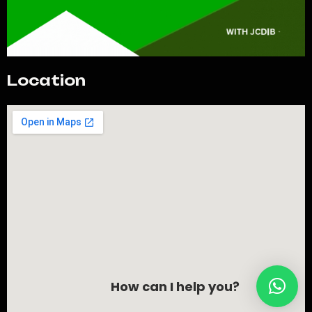
Location
How can I help you?