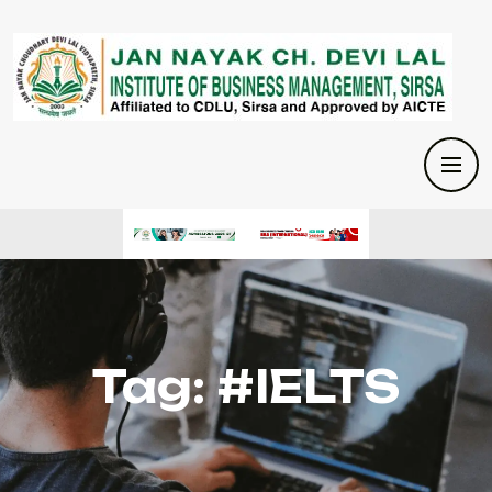
Tag:
#IELTS