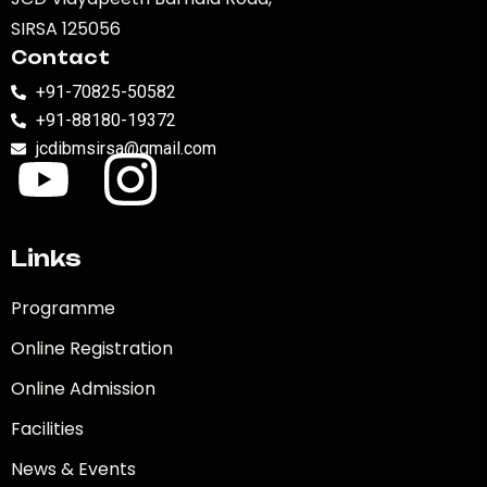
SIRSA 125056
Contact
+91-70825-50582
+91-88180-19372
jcdibmsirsa@gmail.com
Links
Programme
Online Registration
Online Admission
Facilities
News & Events