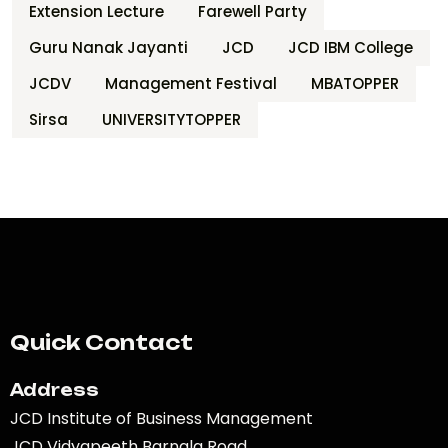
Extension Lecture
Farewell Party
Guru Nanak Jayanti
JCD
JCD IBM College
JCDV
Management Festival
MBATOPPER
Sirsa
UNIVERSITYTOPPER
Quick Contact
Address
JCD Institute of Business Management
JCD Vidyapeeth Barnala Road,