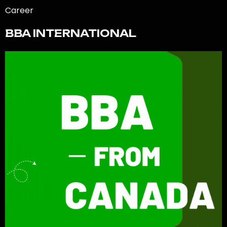
Career
BBA INTERNATIONAL