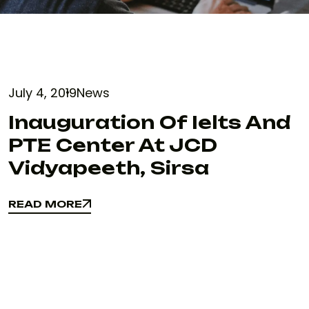
July 4, 2019
News
Inauguration Of Ielts And
PTE Center At JCD
Vidyapeeth, Sirsa
READ MORE
READ MORE