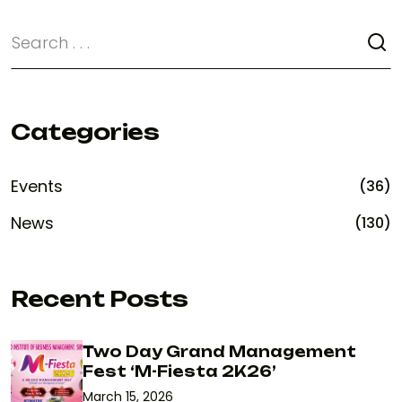
Categories
Events
(36)
News
(130)
Recent Posts
Two Day Grand Management
Fest ‘M-Fiesta 2K26’
March 15, 2026