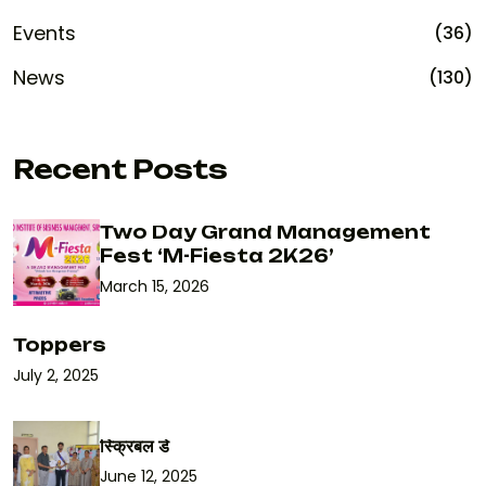
Events
(36)
News
(130)
Recent Posts
Two Day Grand Management
Fest ‘M-Fiesta 2K26’
March 15, 2026
Toppers
July 2, 2025
स्क्रिबल डे
June 12, 2025