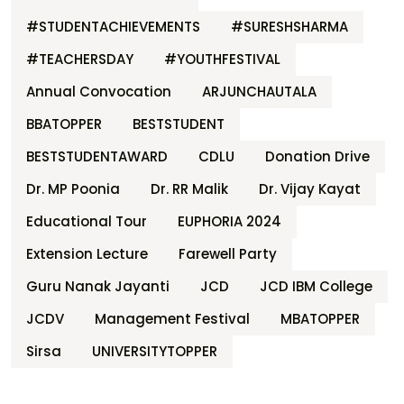
#STUDENTACHIEVEMENTS
#SURESHSHARMA
#TEACHERSDAY
#YOUTHFESTIVAL
Annual Convocation
ARJUNCHAUTALA
BBATOPPER
BESTSTUDENT
BESTSTUDENTAWARD
CDLU
Donation Drive
Dr. MP Poonia
Dr. RR Malik
Dr. Vijay Kayat
Educational Tour
EUPHORIA 2024
Extension Lecture
Farewell Party
Guru Nanak Jayanti
JCD
JCD IBM College
JCDV
Management Festival
MBATOPPER
Sirsa
UNIVERSITYTOPPER