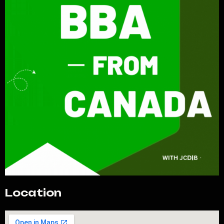
Location