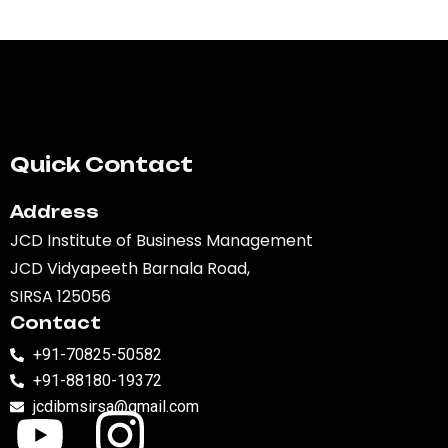
Quick Contact
Address
JCD Institute of Business Management
JCD Vidyapeeth Barnala Road,
SIRSA 125056
Contact
+91-70825-50582
+91-88180-19372
jcdibmsirsa@gmail.com