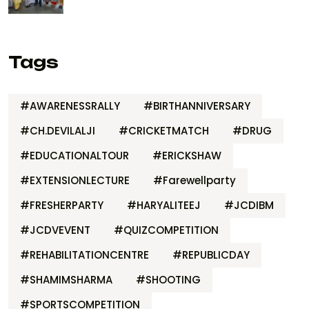
Tags
#AWARENESSRALLY
#BIRTHANNIVERSARY
#CH.DEVILALJI
#CRICKETMATCH
#DRUG
#EDUCATIONALTOUR
#ERICKSHAW
#EXTENSIONLECTURE
#Farewellparty
#FRESHERPARTY
#HARYALITEEJ
#JCDIBM
#JCDVEVENT
#QUIZCOMPETITION
#REHABILITATIONCENTRE
#REPUBLICDAY
#SHAMIMSHARMA
#SHOOTING
#SPORTSCOMPETITION