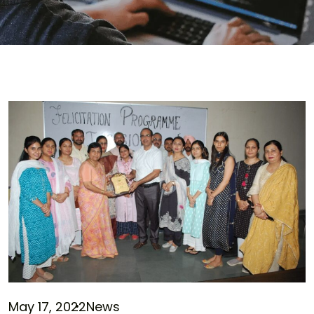
May 17, 2022
News