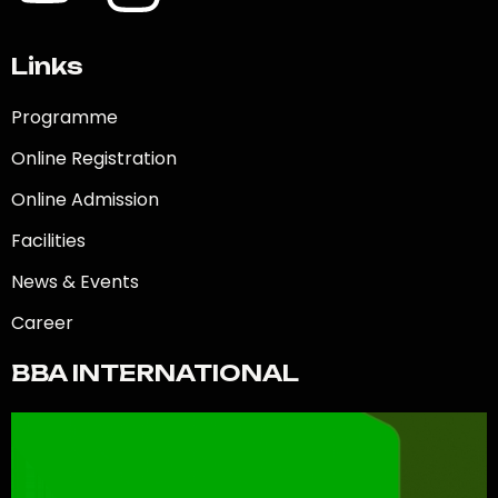
Links
Programme
Online Registration
Online Admission
Facilities
News & Events
Career
BBA INTERNATIONAL