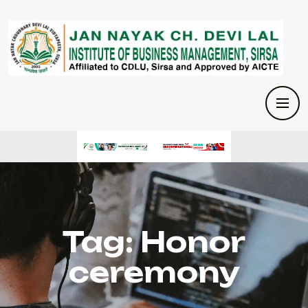
Tag:
Honor
ceremony