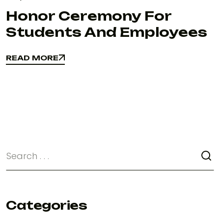
Honor Ceremony For
Students And Employees
READ MORE
READ MORE
Categories