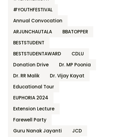
#YOUTHFESTIVAL
Annual Convocation
ARJUNCHAUTALA
BBATOPPER
BESTSTUDENT
BESTSTUDENTAWARD
CDLU
Donation Drive
Dr. MP Poonia
Dr. RR Malik
Dr. Vijay Kayat
Educational Tour
EUPHORIA 2024
Extension Lecture
Farewell Party
Guru Nanak Jayanti
JCD