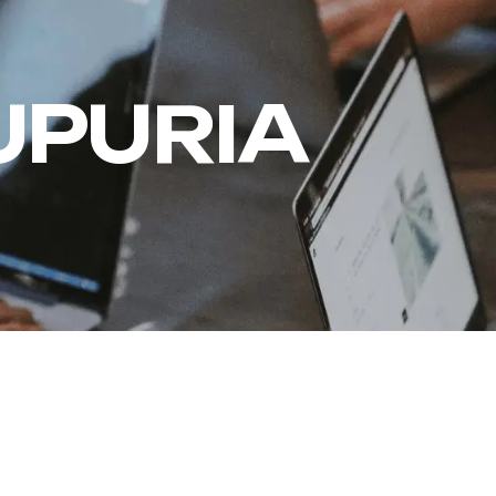
PURIA