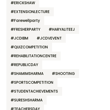
#ERICKSHAW
#EXTENSIONLECTURE
#Farewellparty
#FRESHERPARTY
#HARYALITEEJ
#JCDIBM
#JCDVEVENT
#QUIZCOMPETITION
#REHABILITATIONCENTRE
#REPUBLICDAY
#SHAMIMSHARMA
#SHOOTING
#SPORTSCOMPETITION
#STUDENTACHIEVEMENTS
#SURESHSHARMA
#TEACHERSDAY