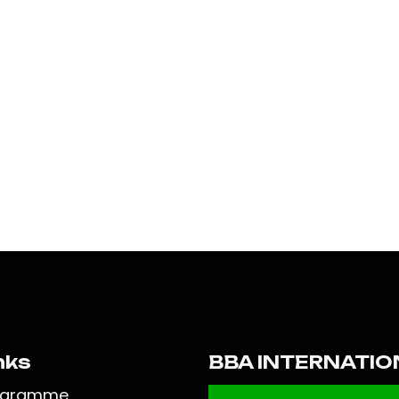
nks
BBA INTERNATIO
ogramme