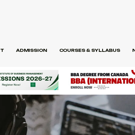
T
ADMISSION
COURSES & SYLLABUS