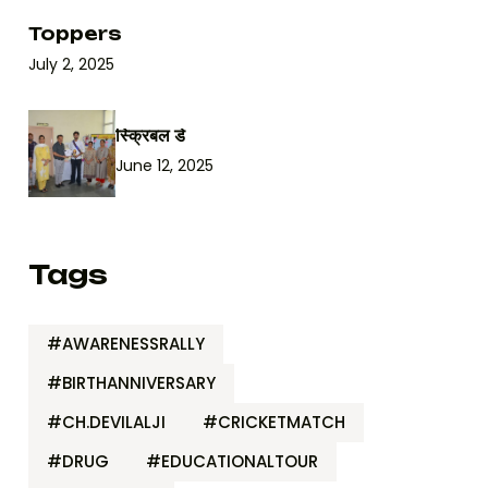
Toppers
July 2, 2025
स्क्रिबल डे
June 12, 2025
Tags
#AWARENESSRALLY
#BIRTHANNIVERSARY
#CH.DEVILALJI
#CRICKETMATCH
#DRUG
#EDUCATIONALTOUR