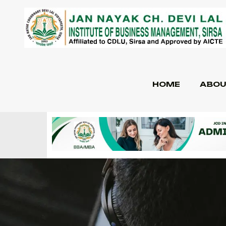
HOME
ABOU