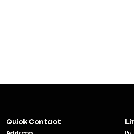
Quick Contact
Li
Pr
Address