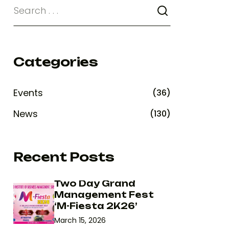
Categories
Events
(36)
News
(130)
Recent Posts
Two Day Grand
Management Fest
‘M-Fiesta 2K26’
March 15, 2026