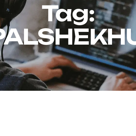
Tag:
PALSHEKHU