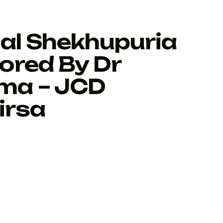
al Shekhupuria
ored By Dr
ma – JCD
irsa