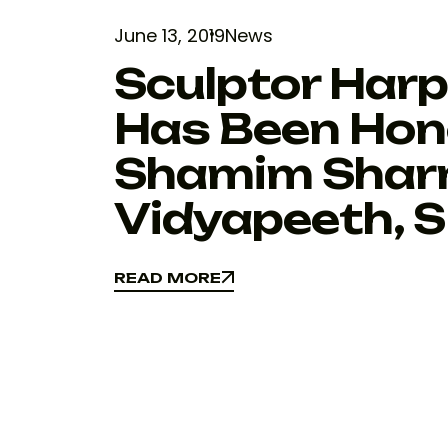
June 13, 2019
News
Sculptor Harp
Has Been Hon
Shamim Shar
Vidyapeeth, S
READ MORE
READ MORE