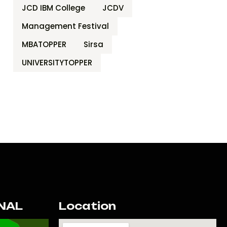
JCD IBM College
JCDV
Management Festival
MBATOPPER
Sirsa
UNIVERSITYTOPPER
NAL
Location