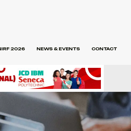
NIRF 2026
NEWS & EVENTS
CONTACT