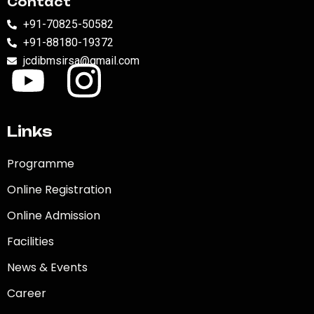
Contact
+91-70825-50582
+91-88180-19372
jcdibmsirsa@gmail.com
Links
Programme
Online Registration
Online Admission
Facilities
News & Events
Career