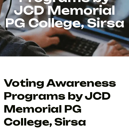
JCD Memorial
PG College, Sirsa
Voting Awareness
Programs by JCD
Memorial PG
College, Sirsa