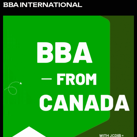
BBA INTERNATIONAL