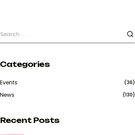
Categories
Events
(36)
News
(130)
Recent Posts