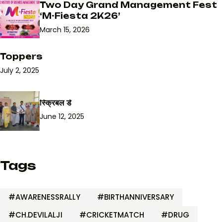
Two Day Grand Management Fest
‘M-Fiesta 2K26’
March 15, 2026
Toppers
July 2, 2025
स्क्रिबल डे
June 12, 2025
Tags
#AWARENESSRALLY
#BIRTHANNIVERSARY
#CH.DEVILALJI
#CRICKETMATCH
#DRUG