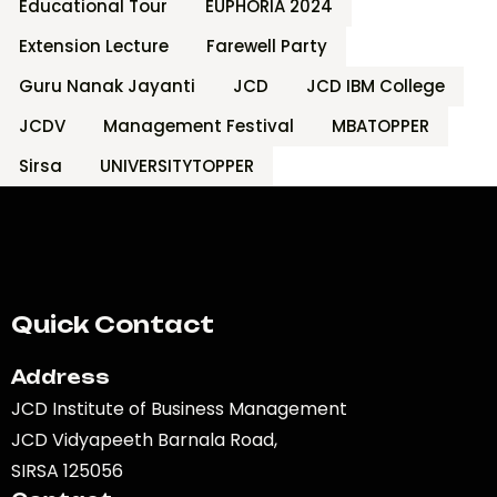
Educational Tour
EUPHORIA 2024
Extension Lecture
Farewell Party
Guru Nanak Jayanti
JCD
JCD IBM College
JCDV
Management Festival
MBATOPPER
Sirsa
UNIVERSITYTOPPER
Quick Contact
Address
JCD Institute of Business Management
JCD Vidyapeeth Barnala Road,
SIRSA 125056