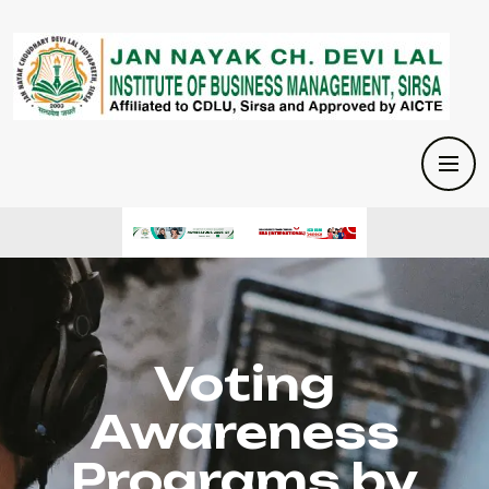
Voting
Awareness
Programs by