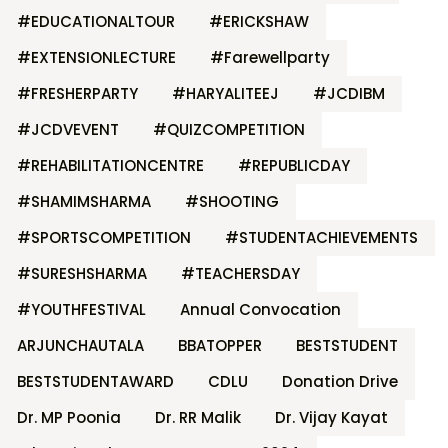
#EDUCATIONALTOUR
#ERICKSHAW
#EXTENSIONLECTURE
#Farewellparty
#FRESHERPARTY
#HARYALITEEJ
#JCDIBM
#JCDVEVENT
#QUIZCOMPETITION
#REHABILITATIONCENTRE
#REPUBLICDAY
#SHAMIMSHARMA
#SHOOTING
#SPORTSCOMPETITION
#STUDENTACHIEVEMENTS
#SURESHSHARMA
#TEACHERSDAY
#YOUTHFESTIVAL
Annual Convocation
ARJUNCHAUTALA
BBATOPPER
BESTSTUDENT
BESTSTUDENTAWARD
CDLU
Donation Drive
Dr. MP Poonia
Dr. RR Malik
Dr. Vijay Kayat