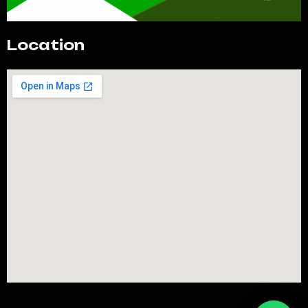
Location