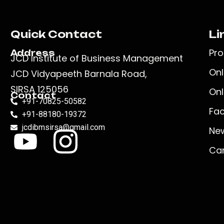
Quick Contact
Li
Pr
Address
JCD Institute of Business Management
Onl
JCD Vidyapeeth Barnala Road,
SIRSA 125056
Onl
Contact
+91-70825-50582
Faci
+91-88180-19372
jcdibmsirsa@gmail.com
New
Ca