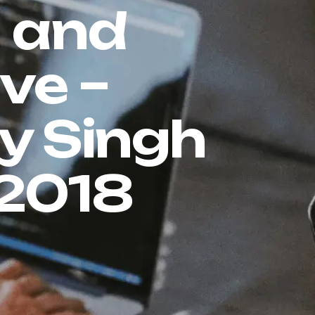
n and
ve –
ay Singh
-2018