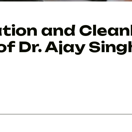
tion and Clean
of Dr. Ajay Sin