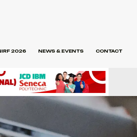
NIRF 2026
NEWS & EVENTS
CONTACT