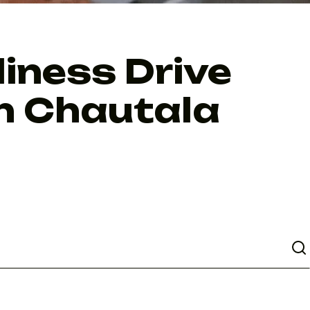
liness Drive
gh Chautala