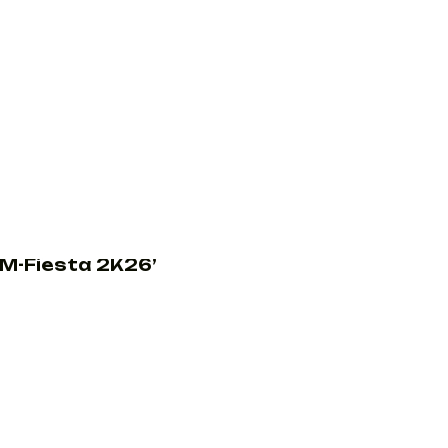
M-Fiesta 2K26’