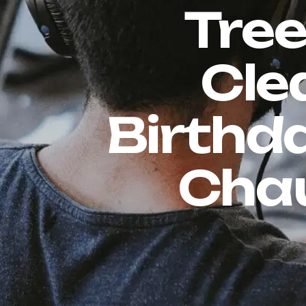
Tree
Cle
Birthda
Chau