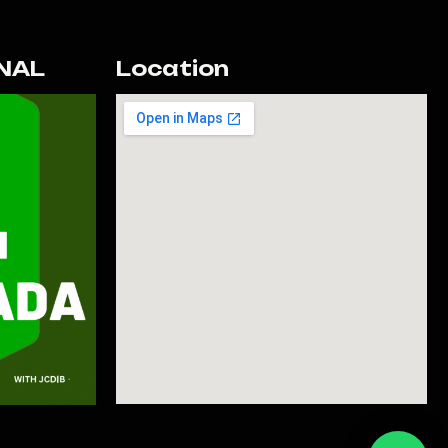
NAL
Location