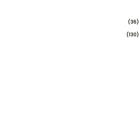
(36)
(130)