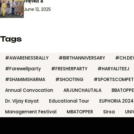
स्क्रिबल डे
June 12, 2025
Tags
#AWARENESSRALLY
#BIRTHANNIVERSARY
#CH.DEV
#Farewellparty
#FRESHERPARTY
#HARYALITEEJ
#SHAMIMSHARMA
#SHOOTING
#SPORTSCOMPET
Annual Convocation
ARJUNCHAUTALA
BBATOPPE
Dr. Vijay Kayat
Educational Tour
EUPHORIA 2024
Management Festival
MBATOPPER
Sirsa
UNI