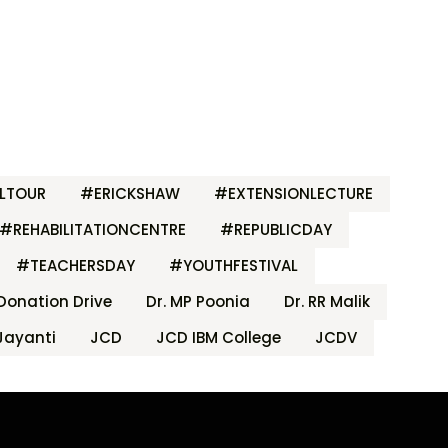
LTOUR
#ERICKSHAW
#EXTENSIONLECTURE
#REHABILITATIONCENTRE
#REPUBLICDAY
#TEACHERSDAY
#YOUTHFESTIVAL
Donation Drive
Dr. MP Poonia
Dr. RR Malik
Jayanti
JCD
JCD IBM College
JCDV