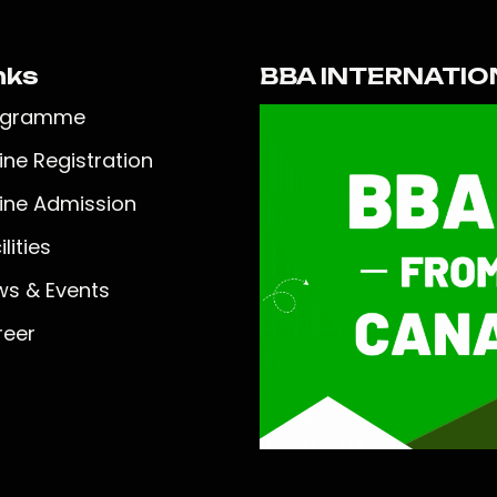
nks
BBA INTERNATIO
ogramme
ine Registration
ine Admission
lities
s & Events
reer