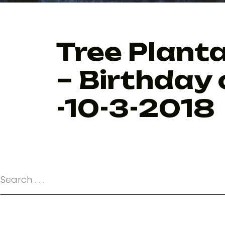
Tree Planta
– Birthday 
-10-3-2018