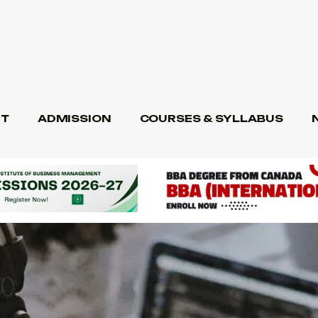
T
ADMISSION
COURSES & SYLLABUS