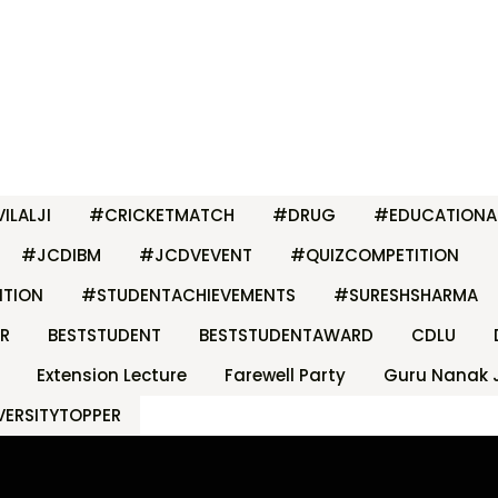
ILALJI
#CRICKETMATCH
#DRUG
#EDUCATIONA
#JCDIBM
#JCDVEVENT
#QUIZCOMPETITION
ITION
#STUDENTACHIEVEMENTS
#SURESHSHARMA
R
BESTSTUDENT
BESTSTUDENTAWARD
CDLU
Extension Lecture
Farewell Party
Guru Nanak 
VERSITYTOPPER