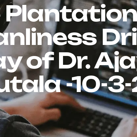
 Plantatio
anliness Dri
y of Dr. Aj
tala -10-3