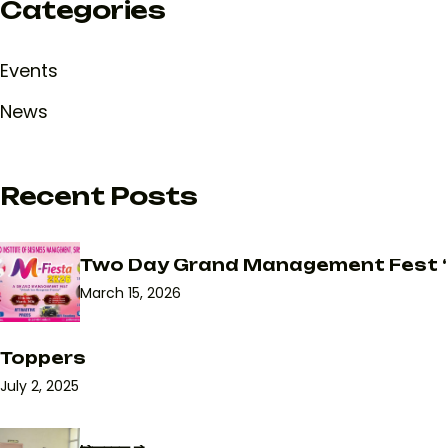
Categories
Events
News
Recent Posts
Two Day Grand Management Fest ‘
March 15, 2026
Toppers
July 2, 2025