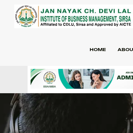
HOME
ABOU