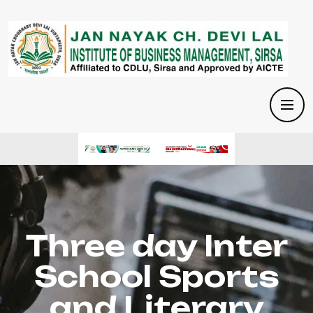
Three day Inter
School Sports
and Literary