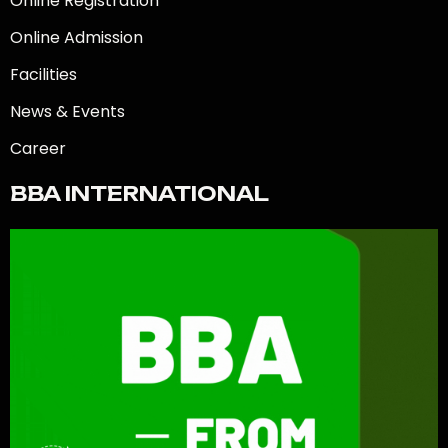
Online Registration
Online Admission
Facilities
News & Events
Career
BBA INTERNATIONAL