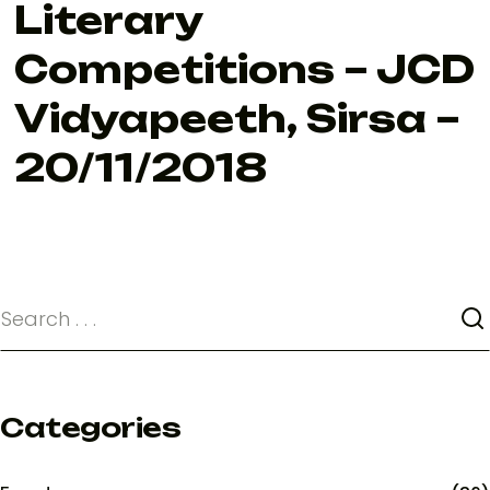
Literary
Competitions – JCD
Vidyapeeth, Sirsa –
20/11/2018
Categories