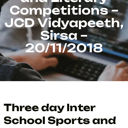
Competitions –
JCD Vidyapeeth,
Sirsa –
20/11/2018
Three day Inter
School Sports and