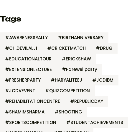
Tags
#AWARENESSRALLY
#BIRTHANNIVERSARY
#CH.DEVILALJI
#CRICKETMATCH
#DRUG
#EDUCATIONALTOUR
#ERICKSHAW
#EXTENSIONLECTURE
#Farewellparty
#FRESHERPARTY
#HARYALITEEJ
#JCDIBM
#JCDVEVENT
#QUIZCOMPETITION
#REHABILITATIONCENTRE
#REPUBLICDAY
#SHAMIMSHARMA
#SHOOTING
#SPORTSCOMPETITION
#STUDENTACHIEVEMENTS