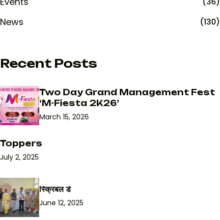
Events
(36)
News
(130)
Recent Posts
Two Day Grand Management Fest
‘M-Fiesta 2K26’
March 15, 2026
Toppers
July 2, 2025
स्क्रिबल डे
June 12, 2025