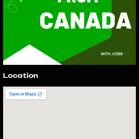
Location