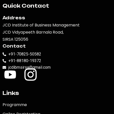
Quick Contact
Address
JCD Institute of Business Management
JCD Vidyapeeth Barnala Road,
SIRSA 125056
Contact
+91-70825-50582
+91-88180-19372
jcdibmsirsa@gmail.com
Links
Programme