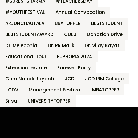
#SURESHSHARMA
#TEACHERSDAY
#YOUTHFESTIVAL
Annual Convocation
ARJUNCHAUTALA
BBATOPPER
BESTSTUDENT
BESTSTUDENTAWARD
CDLU
Donation Drive
Dr. MP Poonia
Dr. RR Malik
Dr. Vijay Kayat
Educational Tour
EUPHORIA 2024
Extension Lecture
Farewell Party
Guru Nanak Jayanti
JCD
JCD IBM College
JCDV
Management Festival
MBATOPPER
Sirsa
UNIVERSITYTOPPER