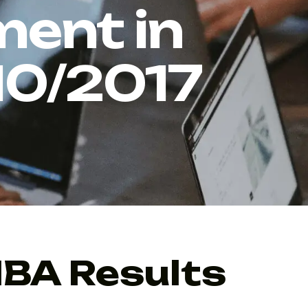
ent in
10/2017
MBA Results