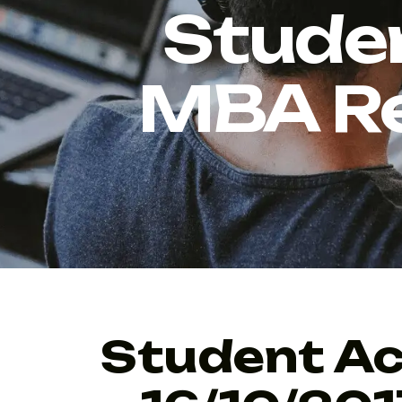
Stude
MBA Re
Student Ac