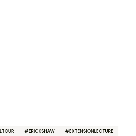
LTOUR
#ERICKSHAW
#EXTENSIONLECTURE