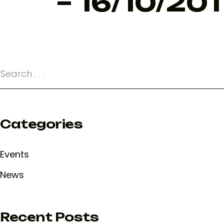
– 16/10/201
Categories
Events
News
Recent Posts