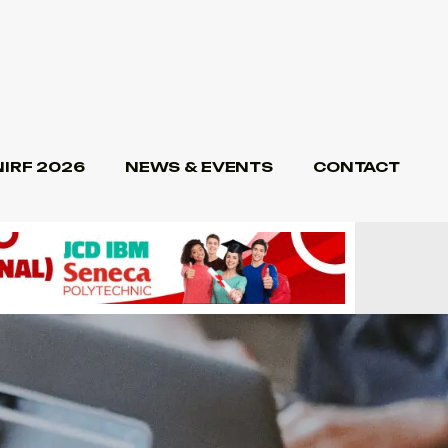
NIRF 2026
NEWS & EVENTS
CONTACT