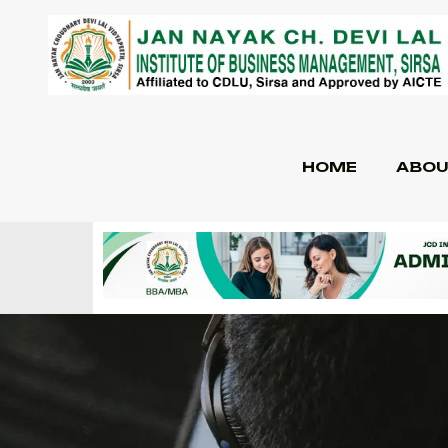
HOME
ABOU