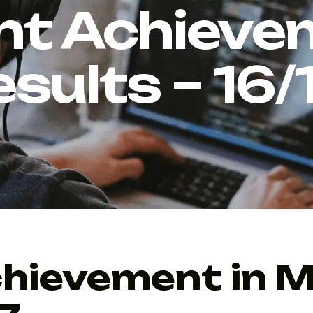
nt Achievem
sults – 16/
hievement in 