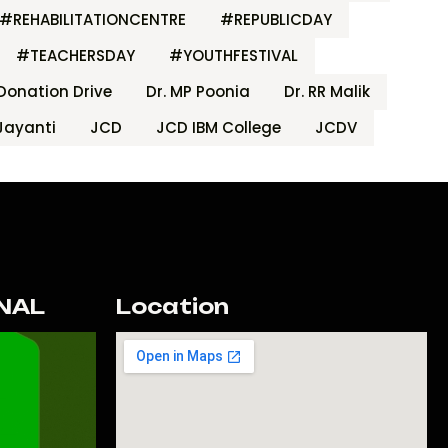
#REHABILITATIONCENTRE
#REPUBLICDAY
#TEACHERSDAY
#YOUTHFESTIVAL
Donation Drive
Dr. MP Poonia
Dr. RR Malik
Jayanti
JCD
JCD IBM College
JCDV
NAL
Location