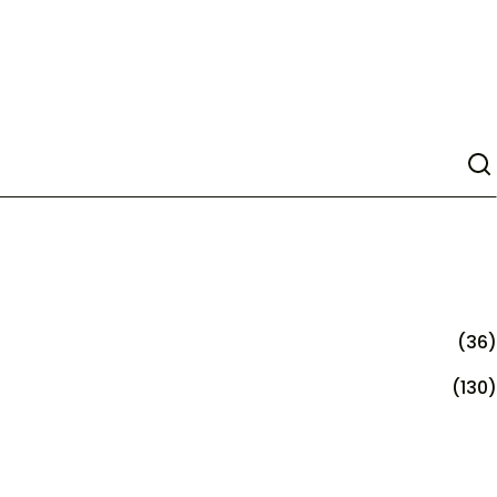
(36)
(130)