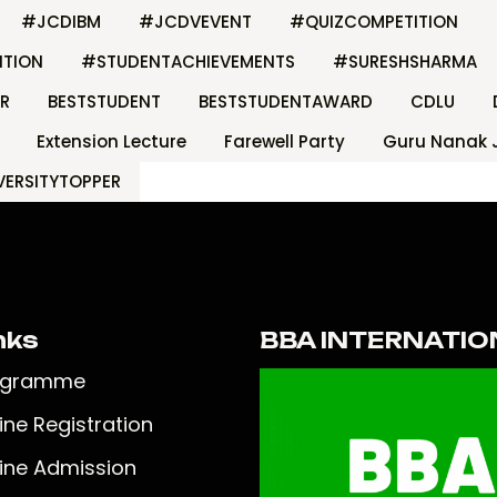
#JCDIBM
#JCDVEVENT
#QUIZCOMPETITION
ITION
#STUDENTACHIEVEMENTS
#SURESHSHARMA
R
BESTSTUDENT
BESTSTUDENTAWARD
CDLU
Extension Lecture
Farewell Party
Guru Nanak 
VERSITYTOPPER
nks
BBA INTERNATIO
ogramme
ine Registration
ine Admission