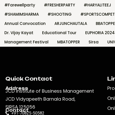
#Farewellparty
#FRESHERPARTY
#HARYALITEEJ
#SHAMIMSHARMA
#SHOOTING
#SPORTSCOMPET
Annual Convocation
ARJUNCHAUTALA
BBATOPPE
Dr. Vijay Kayat
Educational Tour
EUPHORIA 2024
Management Festival
MBATOPPER
Sirsa
UNI
Quick Contact
Li
Pr
Address
JCD Institute of Business Management
Onl
JCD Vidyapeeth Barnala Road,
SIRSA 125056
Onl
Contact
+91-70825-50582