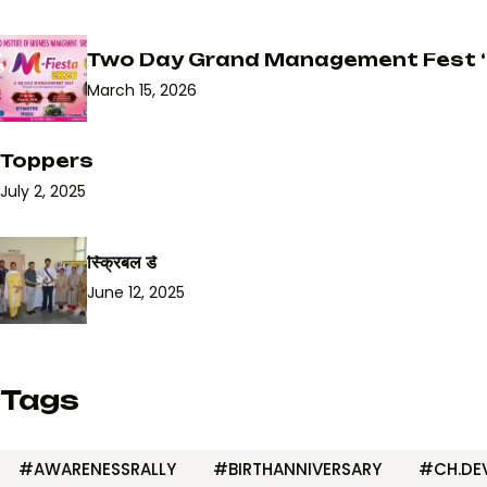
Two Day Grand Management Fest ‘
March 15, 2026
Toppers
July 2, 2025
स्क्रिबल डे
June 12, 2025
Tags
#AWARENESSRALLY
#BIRTHANNIVERSARY
#CH.DEV