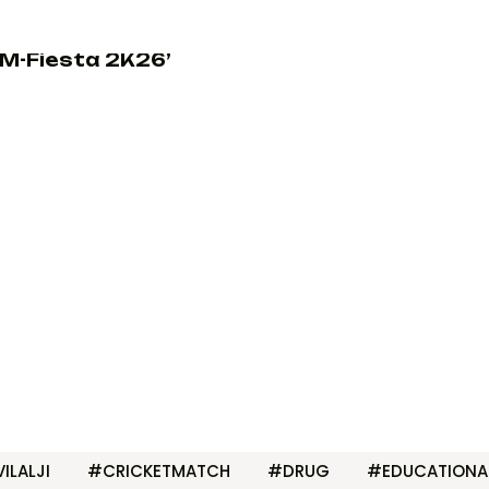
M-Fiesta 2K26’
ILALJI
#CRICKETMATCH
#DRUG
#EDUCATIONA