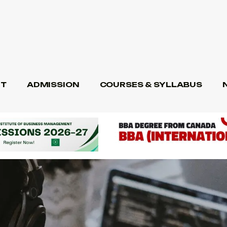
T
ADMISSION
COURSES & SYLLABUS