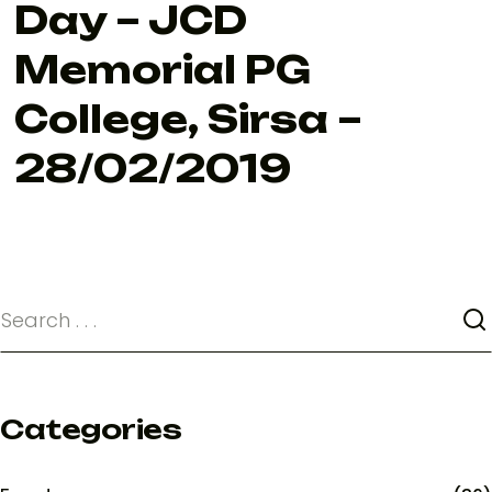
Day – JCD
Memorial PG
College, Sirsa –
28/02/2019
Categories