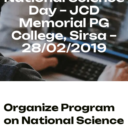
Day – JCD
Memorial PG
College, Sirsa –
28/02/2019
Organize Program
on National Science