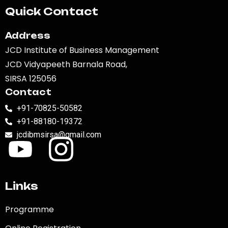
Quick Contact
Address
JCD Institute of Business Management
JCD Vidyapeeth Barnala Road,
SIRSA 125056
Contact
+91-70825-50582
+91-88180-19372
jcdibmsirsa@gmail.com
Links
Programme