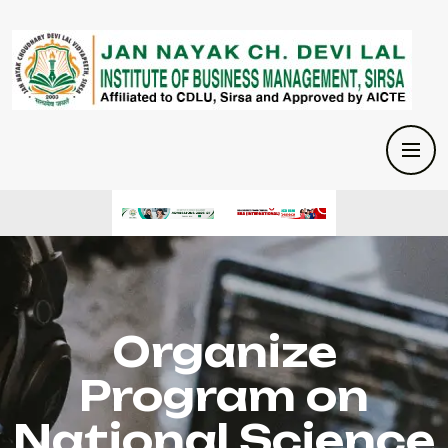
Organize
Program on
National Science