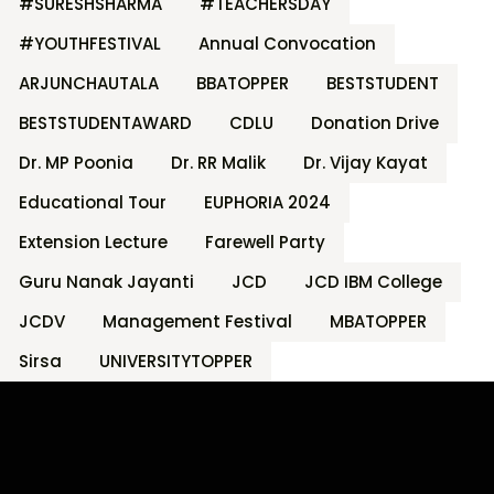
#SURESHSHARMA
#TEACHERSDAY
#YOUTHFESTIVAL
Annual Convocation
ARJUNCHAUTALA
BBATOPPER
BESTSTUDENT
BESTSTUDENTAWARD
CDLU
Donation Drive
Dr. MP Poonia
Dr. RR Malik
Dr. Vijay Kayat
Educational Tour
EUPHORIA 2024
Extension Lecture
Farewell Party
Guru Nanak Jayanti
JCD
JCD IBM College
JCDV
Management Festival
MBATOPPER
Sirsa
UNIVERSITYTOPPER