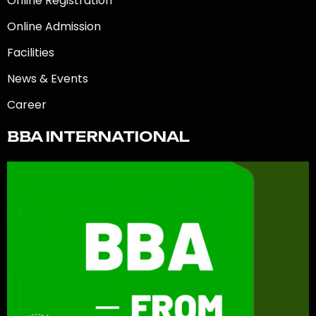
Online Registration
Online Admission
Facilities
News & Events
Career
BBA INTERNATIONAL