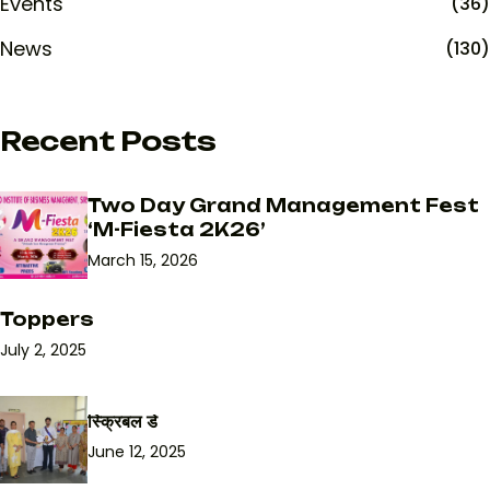
Events
(36)
News
(130)
Recent Posts
Two Day Grand Management Fest
‘M-Fiesta 2K26’
March 15, 2026
Toppers
July 2, 2025
स्क्रिबल डे
June 12, 2025