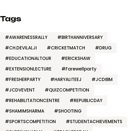
Tags
#AWARENESSRALLY
#BIRTHANNIVERSARY
#CH.DEVILALJI
#CRICKETMATCH
#DRUG
#EDUCATIONALTOUR
#ERICKSHAW
#EXTENSIONLECTURE
#Farewellparty
#FRESHERPARTY
#HARYALITEEJ
#JCDIBM
#JCDVEVENT
#QUIZCOMPETITION
#REHABILITATIONCENTRE
#REPUBLICDAY
#SHAMIMSHARMA
#SHOOTING
#SPORTSCOMPETITION
#STUDENTACHIEVEMENTS