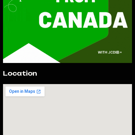
Location