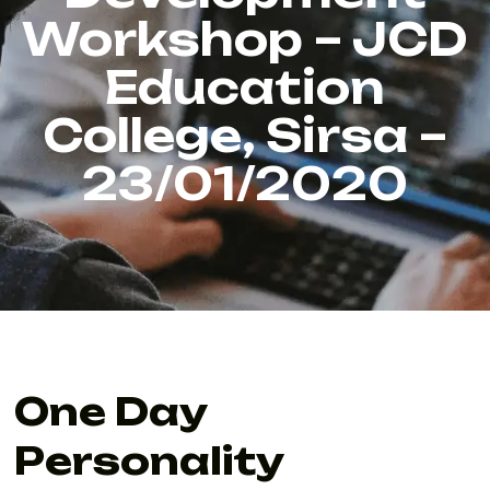
Workshop – JCD
Education
College, Sirsa –
23/01/2020
One Day
Personality