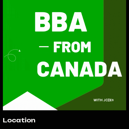
Location