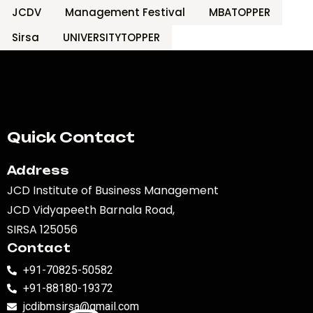
JCDV
Management Festival
MBATOPPER
Sirsa
UNIVERSITYTOPPER
Quick Contact
Address
JCD Institute of Business Management
JCD Vidyapeeth Barnala Road,
SIRSA 125056
Contact
+91-70825-50582
+91-88180-19372
jcdibmsirsa@gmail.com