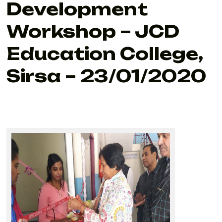
Development
Workshop – JCD
Education College,
Sirsa – 23/01/2020