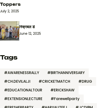
Toppers
July 2, 2025
स्क्रिबल डे
June 12, 2025
Tags
#AWARENESSRALLY
#BIRTHANNIVERSARY
#CH.DEVILALJI
#CRICKETMATCH
#DRUG
#EDUCATIONALTOUR
#ERICKSHAW
#EXTENSIONLECTURE
#Farewellparty
#FRESHERPARTY
#HARYALITEEJ
#JCDIBM