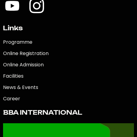
Links
Programme
Online Registration
Online Admission
Facilities
News & Events
Career
BBA INTERNATIONAL