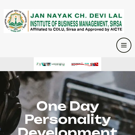
One Day
Personality
Development