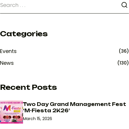
Categories
Events
(36)
News
(130)
Recent Posts
Two Day Grand Management Fest
‘M-Fiesta 2K26’
March 15, 2026