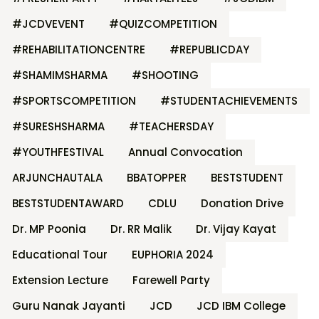
#JCDVEVENT
#QUIZCOMPETITION
#REHABILITATIONCENTRE
#REPUBLICDAY
#SHAMIMSHARMA
#SHOOTING
#SPORTSCOMPETITION
#STUDENTACHIEVEMENTS
#SURESHSHARMA
#TEACHERSDAY
#YOUTHFESTIVAL
Annual Convocation
ARJUNCHAUTALA
BBATOPPER
BESTSTUDENT
BESTSTUDENTAWARD
CDLU
Donation Drive
Dr. MP Poonia
Dr. RR Malik
Dr. Vijay Kayat
Educational Tour
EUPHORIA 2024
Extension Lecture
Farewell Party
Guru Nanak Jayanti
JCD
JCD IBM College