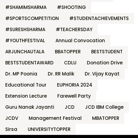
#SHAMIMSHARMA
#SHOOTING
#SPORTSCOMPETITION
#STUDENTACHIEVEMENTS
#SURESHSHARMA
#TEACHERSDAY
#YOUTHFESTIVAL
Annual Convocation
ARJUNCHAUTALA
BBATOPPER
BESTSTUDENT
BESTSTUDENTAWARD
CDLU
Donation Drive
Dr. MP Poonia
Dr. RR Malik
Dr. Vijay Kayat
Educational Tour
EUPHORIA 2024
Extension Lecture
Farewell Party
Guru Nanak Jayanti
JCD
JCD IBM College
JCDV
Management Festival
MBATOPPER
Sirsa
UNIVERSITYTOPPER