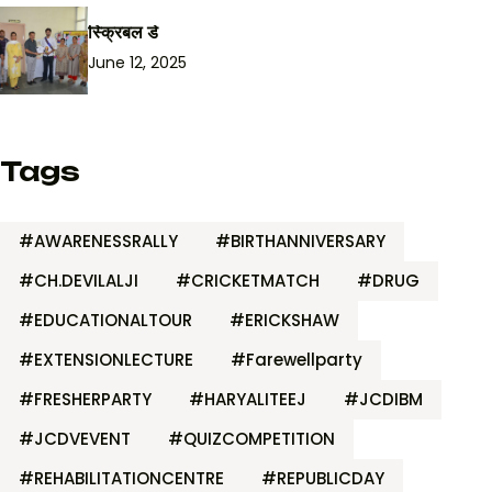
स्क्रिबल डे
June 12, 2025
Tags
#AWARENESSRALLY
#BIRTHANNIVERSARY
#CH.DEVILALJI
#CRICKETMATCH
#DRUG
#EDUCATIONALTOUR
#ERICKSHAW
#EXTENSIONLECTURE
#Farewellparty
#FRESHERPARTY
#HARYALITEEJ
#JCDIBM
#JCDVEVENT
#QUIZCOMPETITION
#REHABILITATIONCENTRE
#REPUBLICDAY