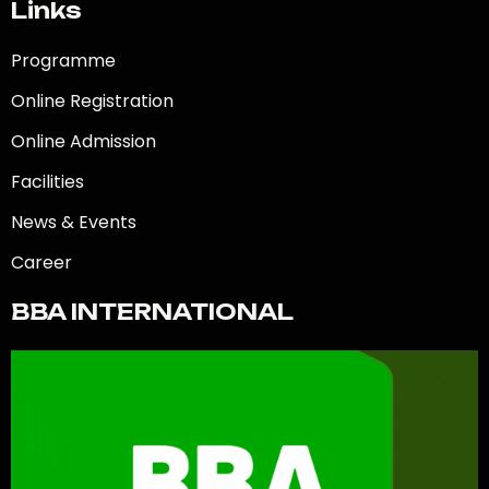
Links
Programme
Online Registration
Online Admission
Facilities
News & Events
Career
BBA INTERNATIONAL