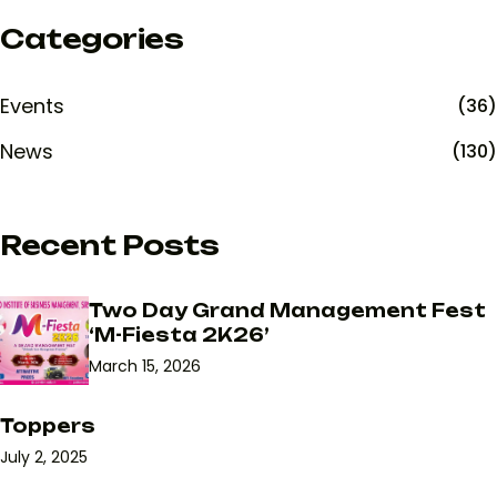
Categories
Events
(36)
News
(130)
Recent Posts
Two Day Grand Management Fest
‘M-Fiesta 2K26’
March 15, 2026
Toppers
July 2, 2025