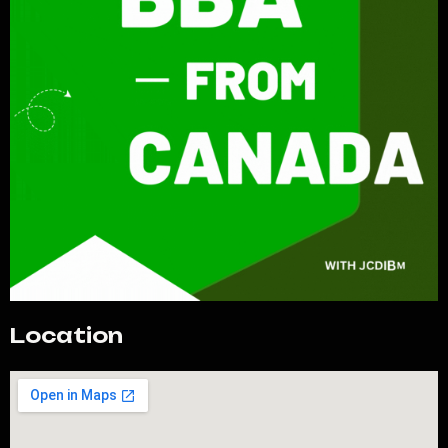
Location