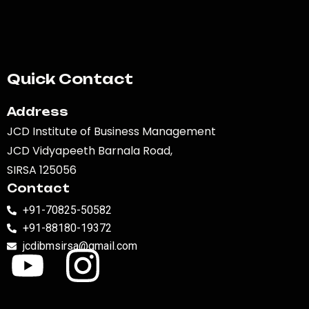
Quick Contact
Address
JCD Institute of Business Management
JCD Vidyapeeth Barnala Road,
SIRSA 125056
Contact
+91-70825-50582
+91-88180-19372
jcdibmsirsa@gmail.com