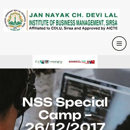
NSS Special
Camp –
26/12/2017