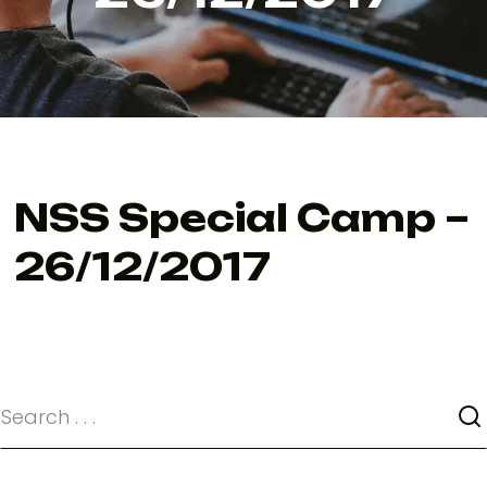
NSS Special Camp –
26/12/2017