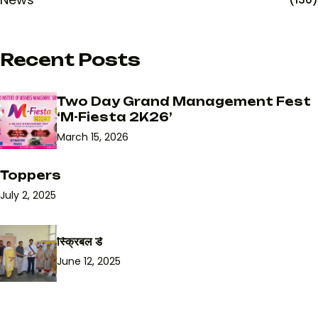
Recent Posts
Two Day Grand Management Fest
‘M-Fiesta 2K26’
March 15, 2026
Toppers
July 2, 2025
स्क्रिबल डे
June 12, 2025