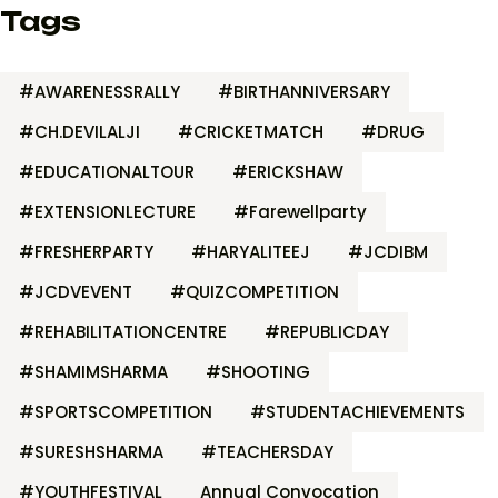
Tags
#AWARENESSRALLY
#BIRTHANNIVERSARY
#CH.DEVILALJI
#CRICKETMATCH
#DRUG
#EDUCATIONALTOUR
#ERICKSHAW
#EXTENSIONLECTURE
#Farewellparty
#FRESHERPARTY
#HARYALITEEJ
#JCDIBM
#JCDVEVENT
#QUIZCOMPETITION
#REHABILITATIONCENTRE
#REPUBLICDAY
#SHAMIMSHARMA
#SHOOTING
#SPORTSCOMPETITION
#STUDENTACHIEVEMENTS
#SURESHSHARMA
#TEACHERSDAY
#YOUTHFESTIVAL
Annual Convocation