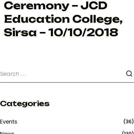
Ceremony – JCD
Education College,
Sirsa – 10/10/2018
Categories
Events
(36)
News
(130)