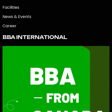
Facilities
News & Events
Career
BBA INTERNATIONAL