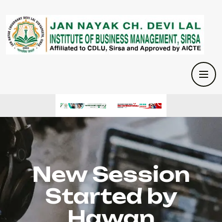
New Session
Started by
Hawan