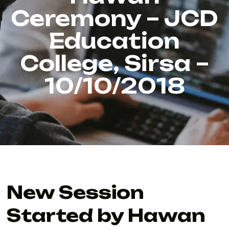
Ceremony – JCD
Education
College, Sirsa –
10/10/2018
New Session
Started by Hawan