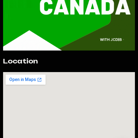
Location