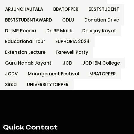
ARJUNCHAUTALA
BBATOPPER
BESTSTUDENT
BESTSTUDENTAWARD
CDLU
Donation Drive
Dr. MP Poonia
Dr. RR Malik
Dr. Vijay Kayat
Educational Tour
EUPHORIA 2024
Extension Lecture
Farewell Party
Guru Nanak Jayanti
JCD
JCD IBM College
JCDV
Management Festival
MBATOPPER
Sirsa
UNIVERSITYTOPPER
Quick Contact