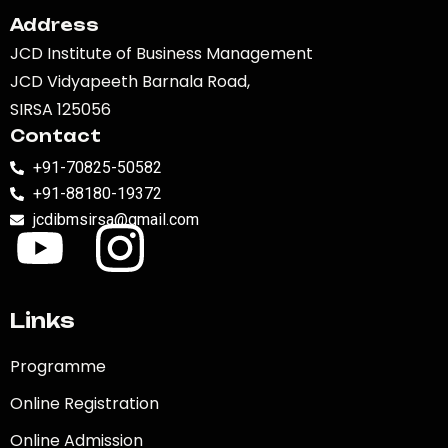
Address
JCD Institute of Business Management
JCD Vidyapeeth Barnala Road,
SIRSA 125056
Contact
+91-70825-50582
+91-88180-19372
jcdibmsirsa@gmail.com
Links
Programme
Online Registration
Online Admission