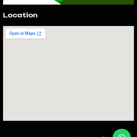
Location