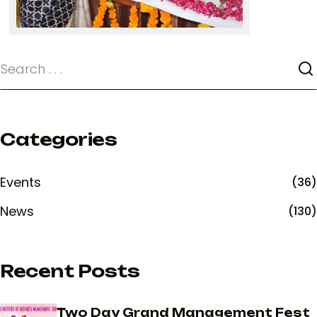
Categories
Events
(36)
News
(130)
Recent Posts
Two Day Grand Management Fest