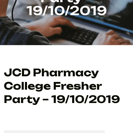
19/10/2019
JCD Pharmacy
College Fresher
Party – 19/10/2019