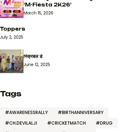
‘M-Fiesta 2K26’
March 15, 2026
Toppers
July 2, 2025
स्क्रिबल डे
June 12, 2025
Tags
#AWARENESSRALLY
#BIRTHANNIVERSARY
#CH.DEVILALJI
#CRICKETMATCH
#DRUG