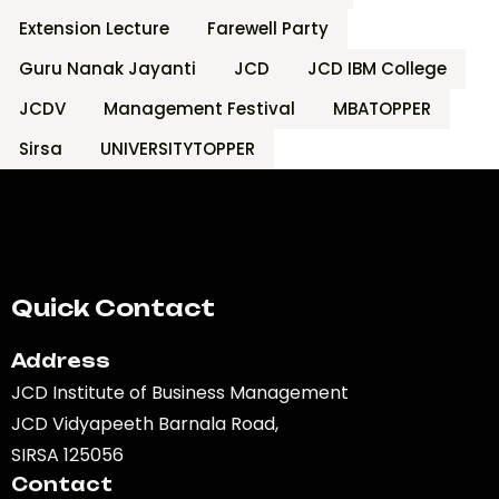
Extension Lecture
Farewell Party
Guru Nanak Jayanti
JCD
JCD IBM College
JCDV
Management Festival
MBATOPPER
Sirsa
UNIVERSITYTOPPER
Quick Contact
Address
JCD Institute of Business Management
JCD Vidyapeeth Barnala Road,
SIRSA 125056
Contact