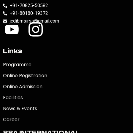
+91-70825-50582
+91-88180-19372
jcdibmsirsa@gmail.com
Links
Programme
Online Registration
Online Admission
Facilities
News & Events
Career
BBA INTERNATIONAL