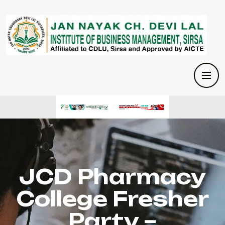
JCD Pharmacy
College Fresher
Party –