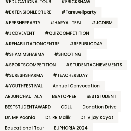
#EDUCATIONALTOUR
#ERICKSHAW
#EXTENSIONLECTURE
#Farewellparty
#FRESHERPARTY
#HARYALITEEJ
#JCDIBM
#JCDVEVENT
#QUIZCOMPETITION
#REHABILITATIONCENTRE
#REPUBLICDAY
#SHAMIMSHARMA
#SHOOTING
#SPORTSCOMPETITION
#STUDENTACHIEVEMENTS
#SURESHSHARMA
#TEACHERSDAY
#YOUTHFESTIVAL
Annual Convocation
ARJUNCHAUTALA
BBATOPPER
BESTSTUDENT
BESTSTUDENTAWARD
CDLU
Donation Drive
Dr. MP Poonia
Dr. RR Malik
Dr. Vijay Kayat
Educational Tour
EUPHORIA 2024