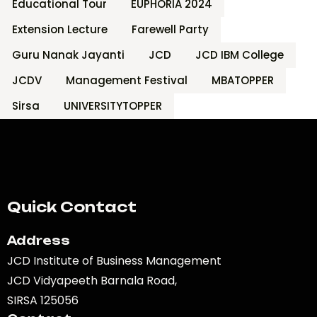
Educational Tour
EUPHORIA 2024
Extension Lecture
Farewell Party
Guru Nanak Jayanti
JCD
JCD IBM College
JCDV
Management Festival
MBATOPPER
Sirsa
UNIVERSITYTOPPER
Quick Contact
Address
JCD Institute of Business Management
JCD Vidyapeeth Barnala Road,
SIRSA 125056