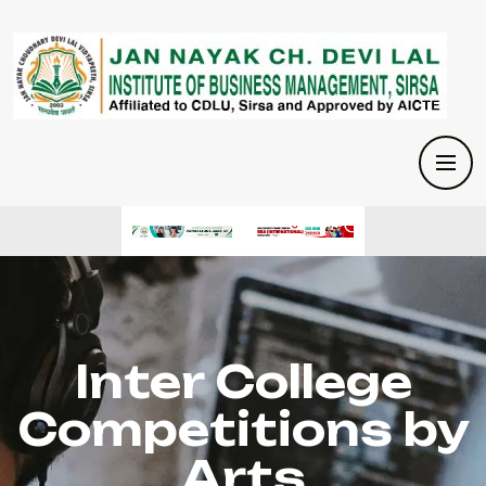
Inter College
Competitions by
Arts