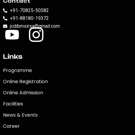
Contact
+91-70825-50582
+91-88180-19372
jcdibmsirsa@gmail.com
Links
Programme
Online Registration
Online Admission
Facilities
News & Events
Career