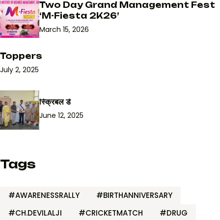
Two Day Grand Management Fest
‘M-Fiesta 2K26’
March 15, 2026
Toppers
July 2, 2025
स्क्रिबल डे
June 12, 2025
Tags
#AWARENESSRALLY
#BIRTHANNIVERSARY
#CH.DEVILALJI
#CRICKETMATCH
#DRUG