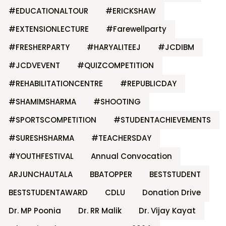
#EDUCATIONALTOUR
#ERICKSHAW
#EXTENSIONLECTURE
#Farewellparty
#FRESHERPARTY
#HARYALITEEJ
#JCDIBM
#JCDVEVENT
#QUIZCOMPETITION
#REHABILITATIONCENTRE
#REPUBLICDAY
#SHAMIMSHARMA
#SHOOTING
#SPORTSCOMPETITION
#STUDENTACHIEVEMENTS
#SURESHSHARMA
#TEACHERSDAY
#YOUTHFESTIVAL
Annual Convocation
ARJUNCHAUTALA
BBATOPPER
BESTSTUDENT
BESTSTUDENTAWARD
CDLU
Donation Drive
Dr. MP Poonia
Dr. RR Malik
Dr. Vijay Kayat