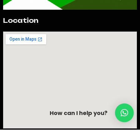
Location
How can I help you?