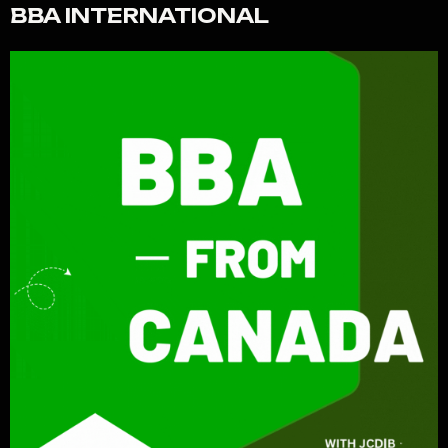
BBA INTERNATIONAL