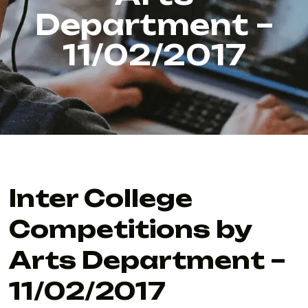
Department –
11/02/2017
Inter College
Competitions by
Arts Department –
11/02/2017