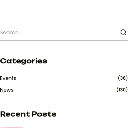
Categories
Events
(36)
News
(130)
Recent Posts