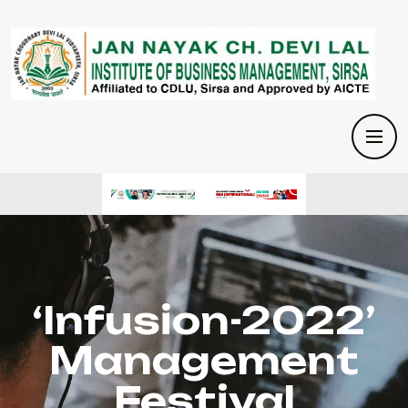
‘Infusion-2022’
Management
Festival