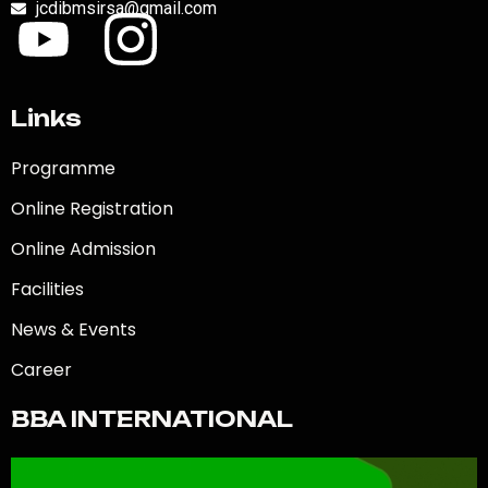
jcdibmsirsa@gmail.com
Links
Programme
Online Registration
Online Admission
Facilities
News & Events
Career
BBA INTERNATIONAL