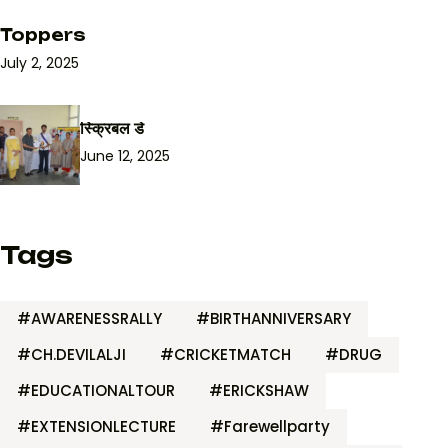
Toppers
July 2, 2025
स्क्रिबल डे
June 12, 2025
Tags
#AWARENESSRALLY
#BIRTHANNIVERSARY
#CH.DEVILALJI
#CRICKETMATCH
#DRUG
#EDUCATIONALTOUR
#ERICKSHAW
#EXTENSIONLECTURE
#Farewellparty