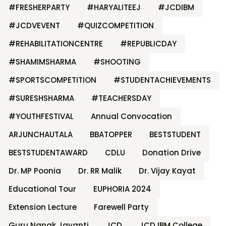
#FRESHERPARTY
#HARYALITEEJ
#JCDIBM
#JCDVEVENT
#QUIZCOMPETITION
#REHABILITATIONCENTRE
#REPUBLICDAY
#SHAMIMSHARMA
#SHOOTING
#SPORTSCOMPETITION
#STUDENTACHIEVEMENTS
#SURESHSHARMA
#TEACHERSDAY
#YOUTHFESTIVAL
Annual Convocation
ARJUNCHAUTALA
BBATOPPER
BESTSTUDENT
BESTSTUDENTAWARD
CDLU
Donation Drive
Dr. MP Poonia
Dr. RR Malik
Dr. Vijay Kayat
Educational Tour
EUPHORIA 2024
Extension Lecture
Farewell Party
Guru Nanak Jayanti
JCD
JCD IBM College