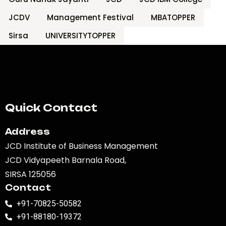
JCDV
Management Festival
MBATOPPER
Sirsa
UNIVERSITYTOPPER
Quick Contact
Address
JCD Institute of Business Management
JCD Vidyapeeth Barnala Road,
SIRSA 125056
Contact
+91-70825-50582
+91-88180-19372