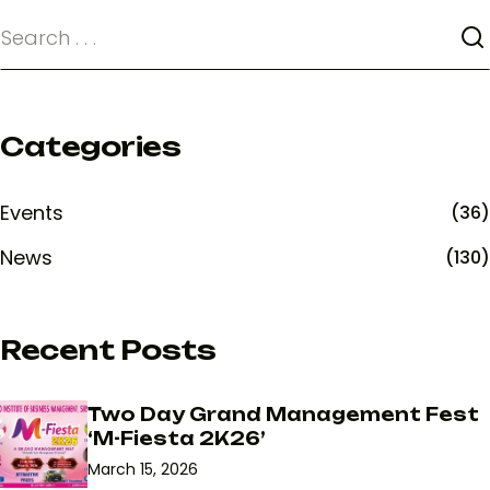
Categories
Events
(36)
News
(130)
Recent Posts
Two Day Grand Management Fest
‘M-Fiesta 2K26’
March 15, 2026