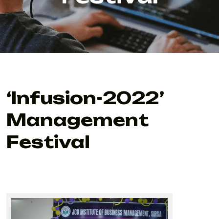
‘Infusion-2022’
Management
Festival