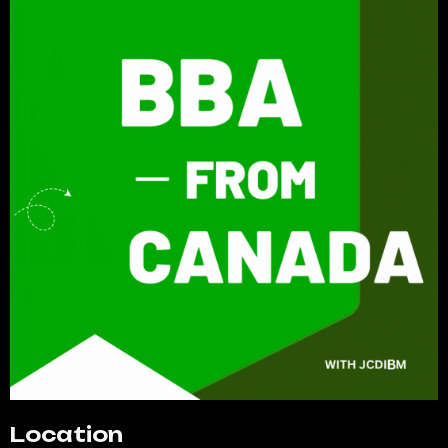
Location