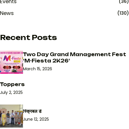
Events
(36)
News
(130)
Recent Posts
Two Day Grand Management Fest
‘M-Fiesta 2K26’
March 15, 2026
Toppers
July 2, 2025
स्क्रिबल डे
June 12, 2025