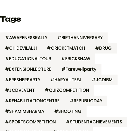
Tags
#AWARENESSRALLY
#BIRTHANNIVERSARY
#CH.DEVILALJI
#CRICKETMATCH
#DRUG
#EDUCATIONALTOUR
#ERICKSHAW
#EXTENSIONLECTURE
#Farewellparty
#FRESHERPARTY
#HARYALITEEJ
#JCDIBM
#JCDVEVENT
#QUIZCOMPETITION
#REHABILITATIONCENTRE
#REPUBLICDAY
#SHAMIMSHARMA
#SHOOTING
#SPORTSCOMPETITION
#STUDENTACHIEVEMENTS