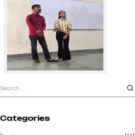
Categories