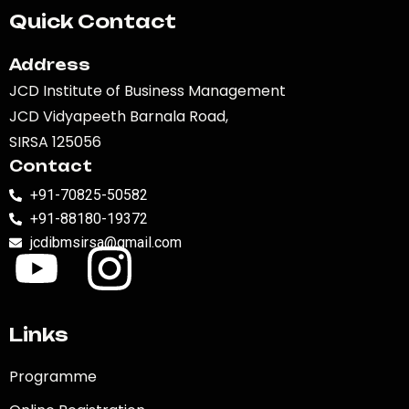
Quick Contact
Address
JCD Institute of Business Management
JCD Vidyapeeth Barnala Road,
SIRSA 125056
Contact
+91-70825-50582
+91-88180-19372
jcdibmsirsa@gmail.com
Links
Programme