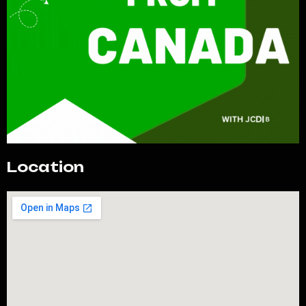
Location