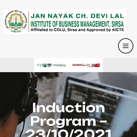
Induction
Program –
23/10/2021