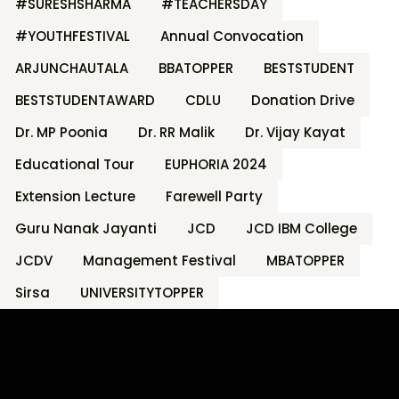
#SURESHSHARMA
#TEACHERSDAY
#YOUTHFESTIVAL
Annual Convocation
ARJUNCHAUTALA
BBATOPPER
BESTSTUDENT
BESTSTUDENTAWARD
CDLU
Donation Drive
Dr. MP Poonia
Dr. RR Malik
Dr. Vijay Kayat
Educational Tour
EUPHORIA 2024
Extension Lecture
Farewell Party
Guru Nanak Jayanti
JCD
JCD IBM College
JCDV
Management Festival
MBATOPPER
Sirsa
UNIVERSITYTOPPER