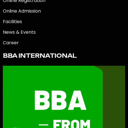
Online Registration
Online Admission
Facilities
News & Events
Career
BBA INTERNATIONAL