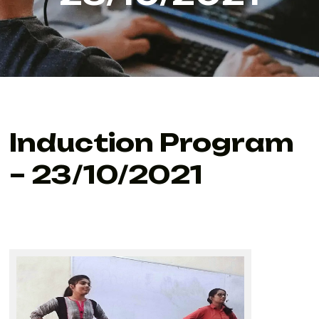
Induction Program
– 23/10/2021