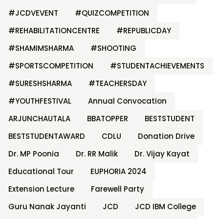
#JCDVEVENT
#QUIZCOMPETITION
#REHABILITATIONCENTRE
#REPUBLICDAY
#SHAMIMSHARMA
#SHOOTING
#SPORTSCOMPETITION
#STUDENTACHIEVEMENTS
#SURESHSHARMA
#TEACHERSDAY
#YOUTHFESTIVAL
Annual Convocation
ARJUNCHAUTALA
BBATOPPER
BESTSTUDENT
BESTSTUDENTAWARD
CDLU
Donation Drive
Dr. MP Poonia
Dr. RR Malik
Dr. Vijay Kayat
Educational Tour
EUPHORIA 2024
Extension Lecture
Farewell Party
Guru Nanak Jayanti
JCD
JCD IBM College