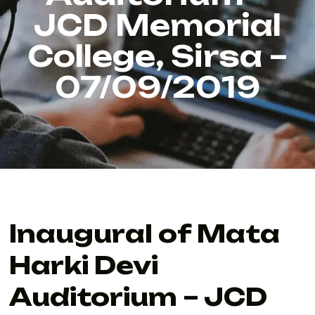
JCD Memorial
College, Sirsa –
07/09/2019
Inaugural of Mata
Harki Devi
Auditorium – JCD