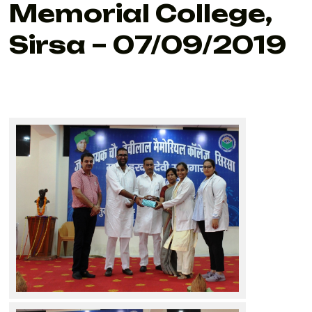
Memorial College,
Sirsa – 07/09/2019