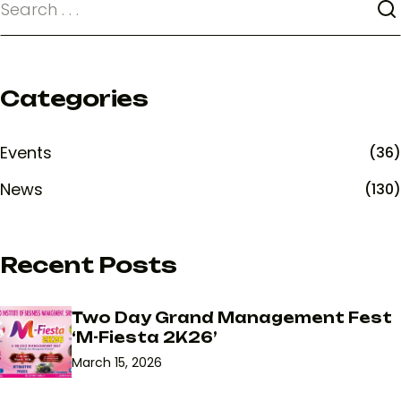
Categories
Events
(36)
News
(130)
Recent Posts
Two Day Grand Management Fest
‘M-Fiesta 2K26’
March 15, 2026