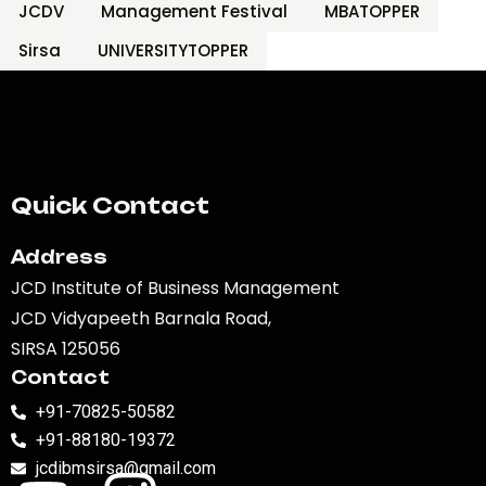
JCDV
Management Festival
MBATOPPER
Sirsa
UNIVERSITYTOPPER
Quick Contact
Address
JCD Institute of Business Management
JCD Vidyapeeth Barnala Road,
SIRSA 125056
Contact
+91-70825-50582
+91-88180-19372
jcdibmsirsa@gmail.com