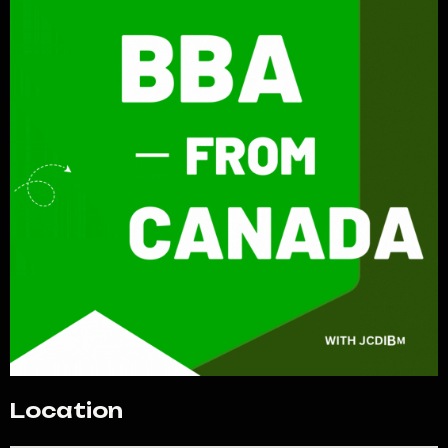
Location