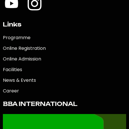
Links
Programme
Online Registration
Online Admission
Facilities
News & Events
Career
BBA INTERNATIONAL