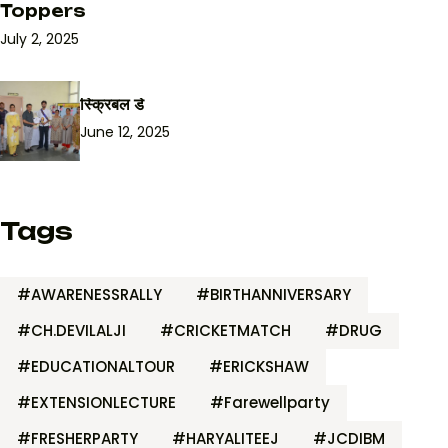
Toppers
July 2, 2025
स्क्रिबल डे
June 12, 2025
Tags
#AWARENESSRALLY
#BIRTHANNIVERSARY
#CH.DEVILALJI
#CRICKETMATCH
#DRUG
#EDUCATIONALTOUR
#ERICKSHAW
#EXTENSIONLECTURE
#Farewellparty
#FRESHERPARTY
#HARYALITEEJ
#JCDIBM