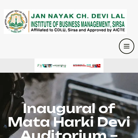
Inaugural of
Mata Harki Devi
Auditorium –