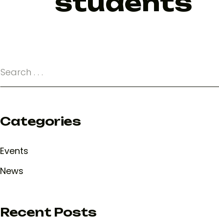
students
Categories
Events
News
Recent Posts