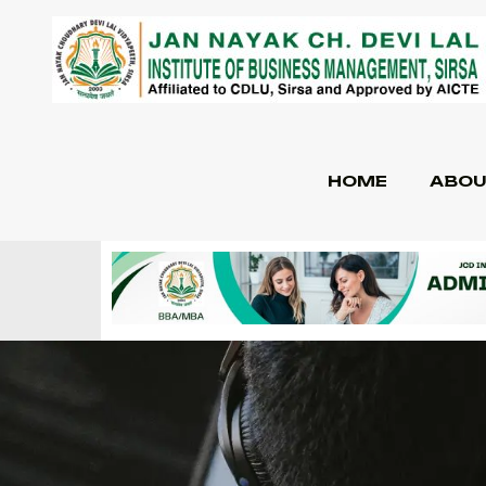
HOME
ABOU