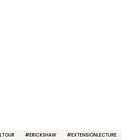
LTOUR
#ERICKSHAW
#EXTENSIONLECTURE