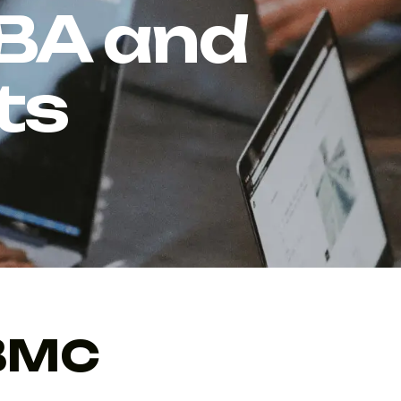
 BA and
ts
 BMC