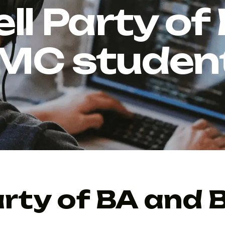
ll Party of
MC studen
arty of BA and