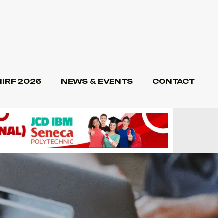
NIRF 2026
NEWS & EVENTS
CONTACT