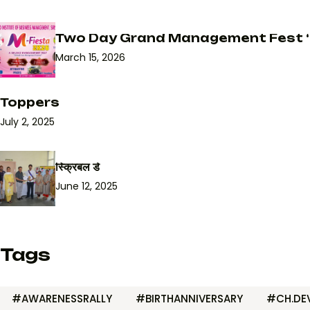
Two Day Grand Management Fest ‘
March 15, 2026
Toppers
July 2, 2025
स्क्रिबल डे
June 12, 2025
Tags
#AWARENESSRALLY
#BIRTHANNIVERSARY
#CH.DEV