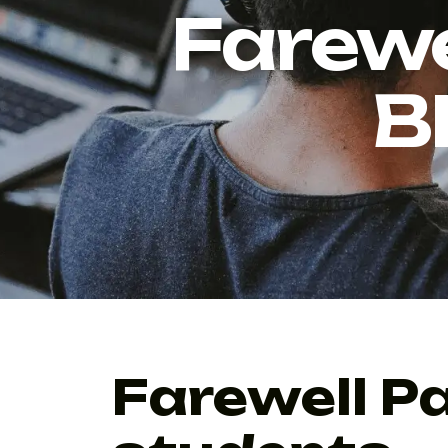
Farewe
B
Farewell P