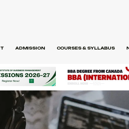
T
ADMISSION
COURSES & SYLLABUS