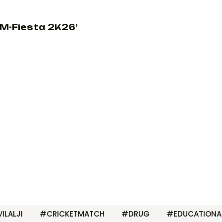
M-Fiesta 2K26’
ILALJI
#CRICKETMATCH
#DRUG
#EDUCATIONA