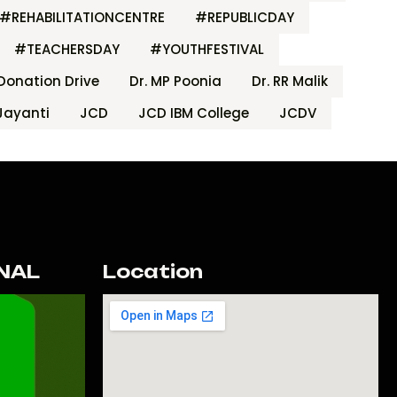
#REHABILITATIONCENTRE
#REPUBLICDAY
#TEACHERSDAY
#YOUTHFESTIVAL
Donation Drive
Dr. MP Poonia
Dr. RR Malik
Jayanti
JCD
JCD IBM College
JCDV
NAL
Location