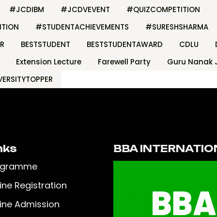
#JCDIBM
#JCDVEVENT
#QUIZCOMPETITION
ITION
#STUDENTACHIEVEMENTS
#SURESHSHARMA
R
BESTSTUDENT
BESTSTUDENTAWARD
CDLU
Extension Lecture
Farewell Party
Guru Nanak 
VERSITYTOPPER
nks
BBA INTERNATIO
ogramme
ine Registration
ine Admission