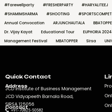
#Farewellparty
#FRESHERPARTY
#HARYALITEEJ
#SHAMIMSHARMA
#SHOOTING
#SPORTSCOMPET
Annual Convocation
ARJUNCHAUTALA
BBATOPPE
Dr. Vijay Kayat
Educational Tour
EUPHORIA 2024
Management Festival
MBATOPPER
Sirsa
UNI
Quick Contact
Li
Pr
Address
JCD Institute of Business Management
Onl
JCD Vidyapeeth Barnala Road,
SIRSA 125056
Onl
Contact
+91-70825-50582