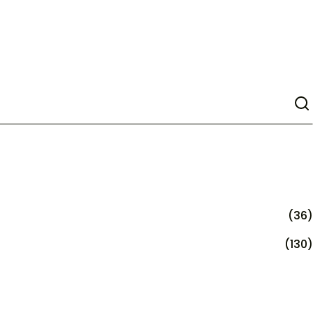
(36)
(130)