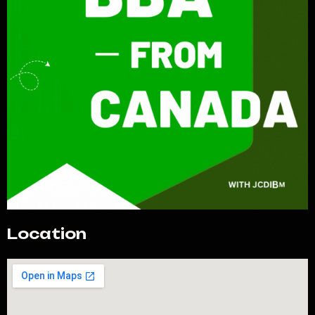
Location