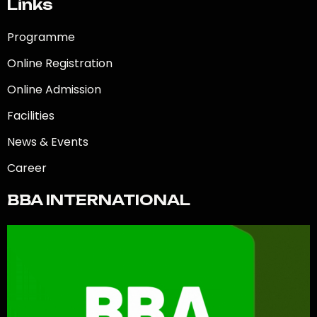
Links
Programme
Online Registration
Online Admission
Facilities
News & Events
Career
BBA INTERNATIONAL