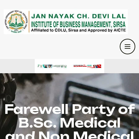
Farewell Party of
B.Sc. Medical
and Non Medical