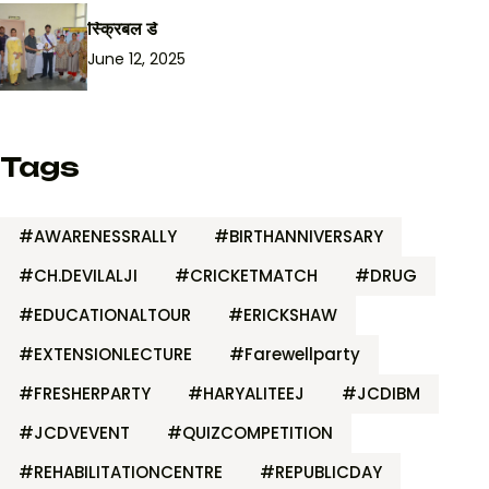
स्क्रिबल डे
June 12, 2025
Tags
#AWARENESSRALLY
#BIRTHANNIVERSARY
#CH.DEVILALJI
#CRICKETMATCH
#DRUG
#EDUCATIONALTOUR
#ERICKSHAW
#EXTENSIONLECTURE
#Farewellparty
#FRESHERPARTY
#HARYALITEEJ
#JCDIBM
#JCDVEVENT
#QUIZCOMPETITION
#REHABILITATIONCENTRE
#REPUBLICDAY