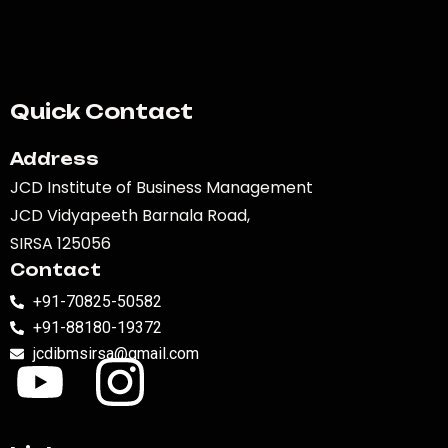
Quick Contact
Address
JCD Institute of Business Management
JCD Vidyapeeth Barnala Road,
SIRSA 125056
Contact
+91-70825-50582
+91-88180-19372
jcdibmsirsa@gmail.com