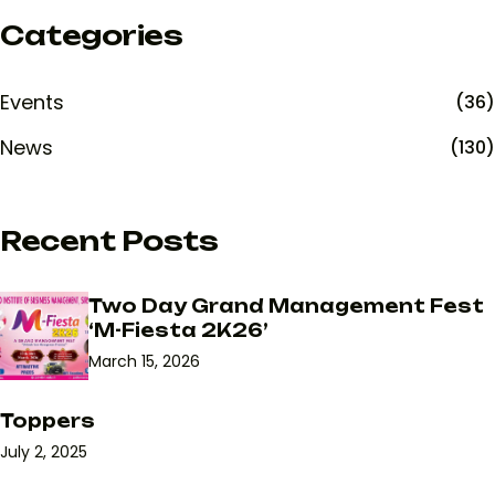
Categories
Events
(36)
News
(130)
Recent Posts
Two Day Grand Management Fest
‘M-Fiesta 2K26’
March 15, 2026
Toppers
July 2, 2025