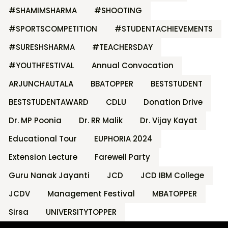
#SHAMIMSHARMA
#SHOOTING
#SPORTSCOMPETITION
#STUDENTACHIEVEMENTS
#SURESHSHARMA
#TEACHERSDAY
#YOUTHFESTIVAL
Annual Convocation
ARJUNCHAUTALA
BBATOPPER
BESTSTUDENT
BESTSTUDENTAWARD
CDLU
Donation Drive
Dr. MP Poonia
Dr. RR Malik
Dr. Vijay Kayat
Educational Tour
EUPHORIA 2024
Extension Lecture
Farewell Party
Guru Nanak Jayanti
JCD
JCD IBM College
JCDV
Management Festival
MBATOPPER
Sirsa
UNIVERSITYTOPPER