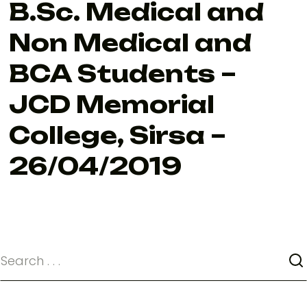
B.Sc. Medical and
Non Medical and
BCA Students –
JCD Memorial
College, Sirsa –
26/04/2019