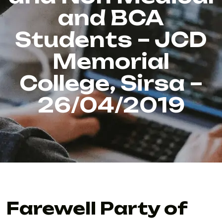
and BCA
Students – JCD
Memorial
College, Sirsa –
26/04/2019
Farewell Party of