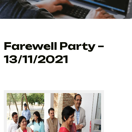
Farewell Party –
13/11/2021