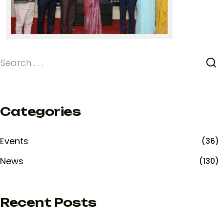
Categories
Events
(36)
News
(130)
Recent Posts