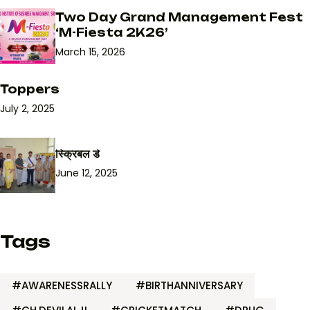
Two Day Grand Management Fest
‘M-Fiesta 2K26’
March 15, 2026
Toppers
July 2, 2025
स्क्रिबल डे
June 12, 2025
Tags
#AWARENESSRALLY
#BIRTHANNIVERSARY