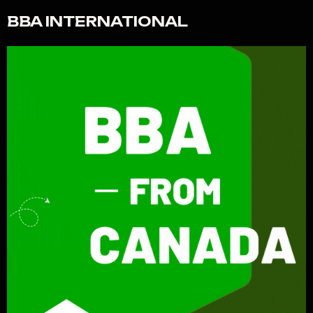
BBA INTERNATIONAL