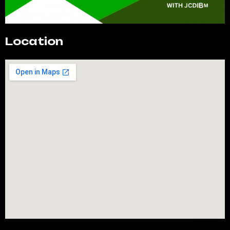
Location