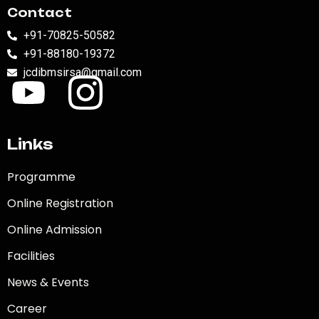
Contact
+91-70825-50582
+91-88180-19372
jcdibmsirsa@gmail.com
Links
Programme
Online Registration
Online Admission
Facilities
News & Events
Career