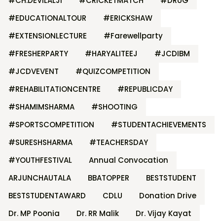
#CH.DEVILALJI
#CRICKETMATCH
#DRUG
#EDUCATIONALTOUR
#ERICKSHAW
#EXTENSIONLECTURE
#Farewellparty
#FRESHERPARTY
#HARYALITEEJ
#JCDIBM
#JCDVEVENT
#QUIZCOMPETITION
#REHABILITATIONCENTRE
#REPUBLICDAY
#SHAMIMSHARMA
#SHOOTING
#SPORTSCOMPETITION
#STUDENTACHIEVEMENTS
#SURESHSHARMA
#TEACHERSDAY
#YOUTHFESTIVAL
Annual Convocation
ARJUNCHAUTALA
BBATOPPER
BESTSTUDENT
BESTSTUDENTAWARD
CDLU
Donation Drive
Dr. MP Poonia
Dr. RR Malik
Dr. Vijay Kayat