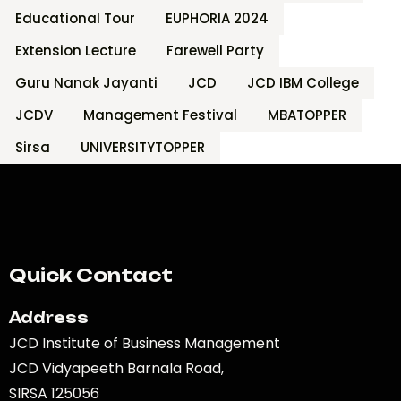
Educational Tour
EUPHORIA 2024
Extension Lecture
Farewell Party
Guru Nanak Jayanti
JCD
JCD IBM College
JCDV
Management Festival
MBATOPPER
Sirsa
UNIVERSITYTOPPER
Quick Contact
Address
JCD Institute of Business Management
JCD Vidyapeeth Barnala Road,
SIRSA 125056