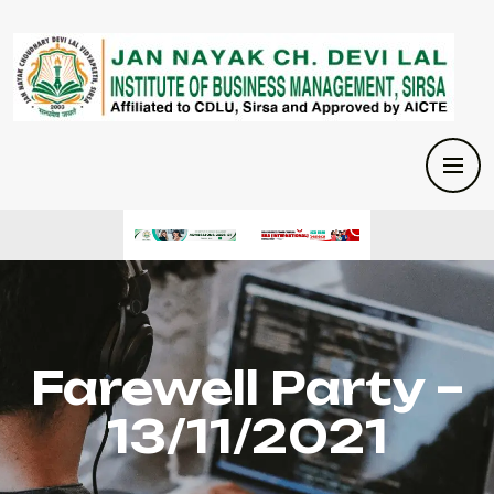
Farewell Party –
13/11/2021