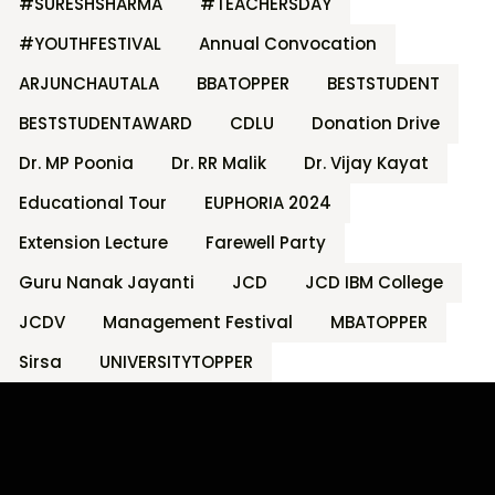
#SURESHSHARMA
#TEACHERSDAY
#YOUTHFESTIVAL
Annual Convocation
ARJUNCHAUTALA
BBATOPPER
BESTSTUDENT
BESTSTUDENTAWARD
CDLU
Donation Drive
Dr. MP Poonia
Dr. RR Malik
Dr. Vijay Kayat
Educational Tour
EUPHORIA 2024
Extension Lecture
Farewell Party
Guru Nanak Jayanti
JCD
JCD IBM College
JCDV
Management Festival
MBATOPPER
Sirsa
UNIVERSITYTOPPER