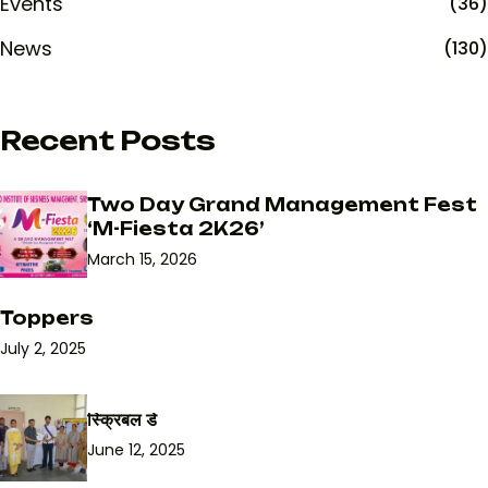
Events
(36)
News
(130)
Recent Posts
Two Day Grand Management Fest
‘M-Fiesta 2K26’
March 15, 2026
Toppers
July 2, 2025
स्क्रिबल डे
June 12, 2025