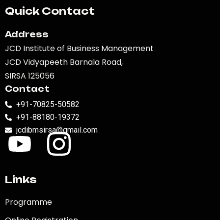
Quick Contact
Address
JCD Institute of Business Management
JCD Vidyapeeth Barnala Road,
SIRSA 125056
Contact
+91-70825-50582
+91-88180-19372
jcdibmsirsa@gmail.com
Links
Programme