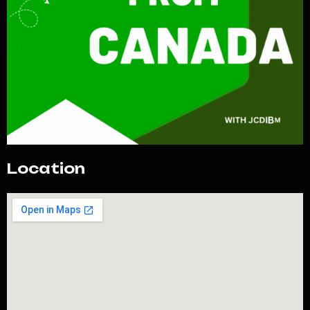
Location