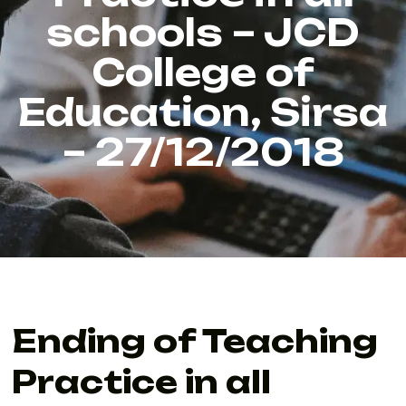
schools – JCD
College of
Education, Sirsa
– 27/12/2018
Ending of Teaching
Practice in all