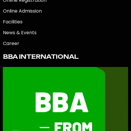
Online Registration
Online Admission
Facilities
News & Events
Career
BBA INTERNATIONAL