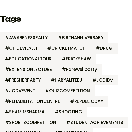
Tags
#AWARENESSRALLY
#BIRTHANNIVERSARY
#CH.DEVILALJI
#CRICKETMATCH
#DRUG
#EDUCATIONALTOUR
#ERICKSHAW
#EXTENSIONLECTURE
#Farewellparty
#FRESHERPARTY
#HARYALITEEJ
#JCDIBM
#JCDVEVENT
#QUIZCOMPETITION
#REHABILITATIONCENTRE
#REPUBLICDAY
#SHAMIMSHARMA
#SHOOTING
#SPORTSCOMPETITION
#STUDENTACHIEVEMENTS