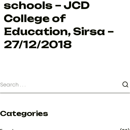
schools – JCD
College of
Education, Sirsa –
27/12/2018
Categories