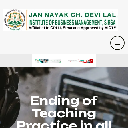
Ending of
Teaching
Practice in all