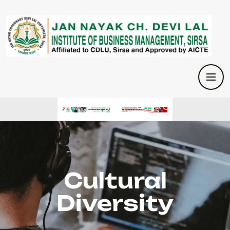
Cultural
Diversity