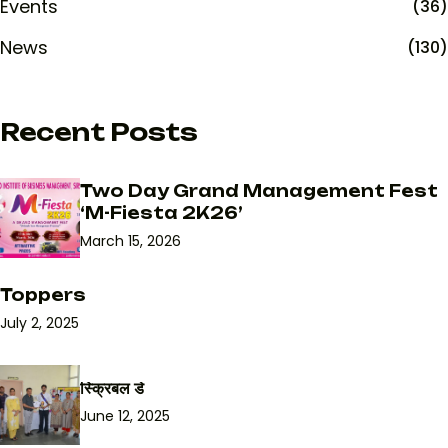
Events
(36)
News
(130)
Recent Posts
Two Day Grand Management Fest
‘M-Fiesta 2K26’
March 15, 2026
Toppers
July 2, 2025
स्क्रिबल डे
June 12, 2025