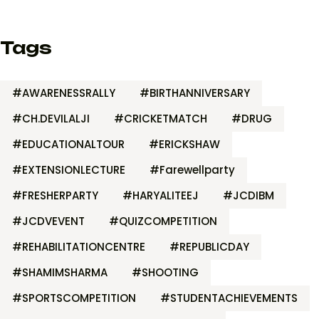
Tags
#AWARENESSRALLY
#BIRTHANNIVERSARY
#CH.DEVILALJI
#CRICKETMATCH
#DRUG
#EDUCATIONALTOUR
#ERICKSHAW
#EXTENSIONLECTURE
#Farewellparty
#FRESHERPARTY
#HARYALITEEJ
#JCDIBM
#JCDVEVENT
#QUIZCOMPETITION
#REHABILITATIONCENTRE
#REPUBLICDAY
#SHAMIMSHARMA
#SHOOTING
#SPORTSCOMPETITION
#STUDENTACHIEVEMENTS