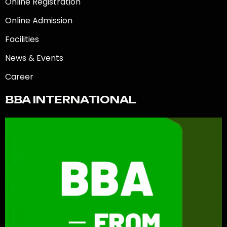
Online Registration
Online Admission
Facilities
News & Events
Career
BBA INTERNATIONAL