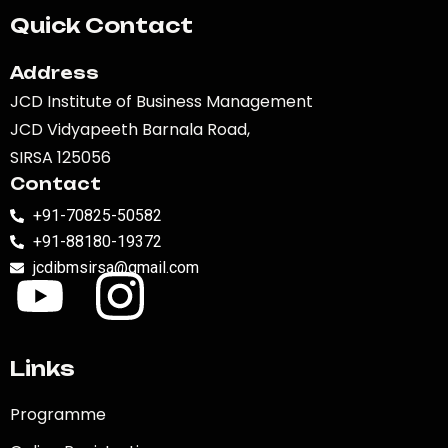
Quick Contact
Address
JCD Institute of Business Management
JCD Vidyapeeth Barnala Road,
SIRSA 125056
Contact
+91-70825-50582
+91-88180-19372
jcdibmsirsa@gmail.com
Links
Programme