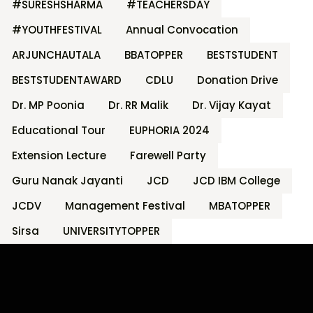
#SURESHSHARMA
#TEACHERSDAY
#YOUTHFESTIVAL
Annual Convocation
ARJUNCHAUTALA
BBATOPPER
BESTSTUDENT
BESTSTUDENTAWARD
CDLU
Donation Drive
Dr. MP Poonia
Dr. RR Malik
Dr. Vijay Kayat
Educational Tour
EUPHORIA 2024
Extension Lecture
Farewell Party
Guru Nanak Jayanti
JCD
JCD IBM College
JCDV
Management Festival
MBATOPPER
Sirsa
UNIVERSITYTOPPER