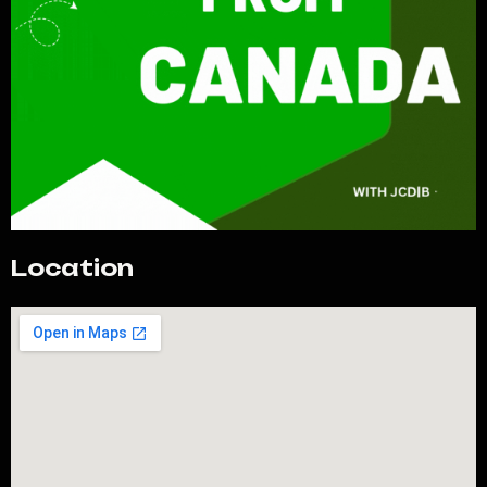
Location