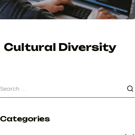
Cultural Diversity
Categories