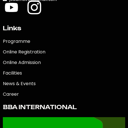
Links
Programme
Online Registration
Online Admission
Facilities
News & Events
Career
BBA INTERNATIONAL