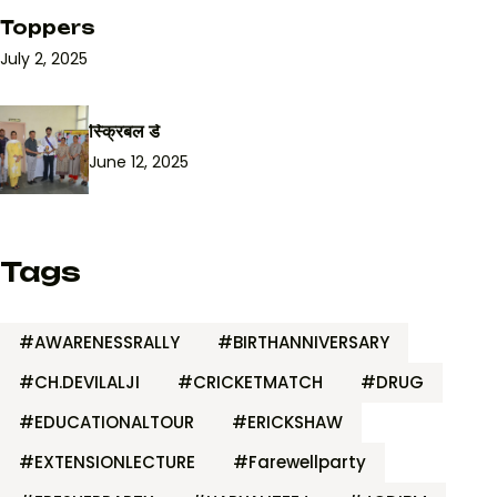
Toppers
July 2, 2025
स्क्रिबल डे
June 12, 2025
Tags
#AWARENESSRALLY
#BIRTHANNIVERSARY
#CH.DEVILALJI
#CRICKETMATCH
#DRUG
#EDUCATIONALTOUR
#ERICKSHAW
#EXTENSIONLECTURE
#Farewellparty