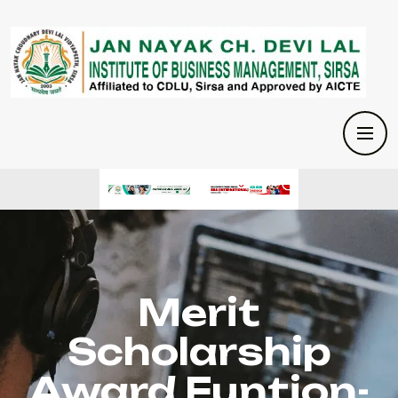
Merit
Scholarship
Award Funtion-