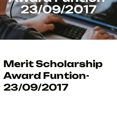
23/09/2017
Merit Scholarship
Award Funtion-
23/09/2017