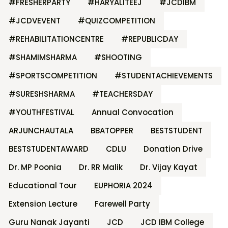
#FRESHERPARTY
#HARYALITEEJ
#JCDIBM
#JCDVEVENT
#QUIZCOMPETITION
#REHABILITATIONCENTRE
#REPUBLICDAY
#SHAMIMSHARMA
#SHOOTING
#SPORTSCOMPETITION
#STUDENTACHIEVEMENTS
#SURESHSHARMA
#TEACHERSDAY
#YOUTHFESTIVAL
Annual Convocation
ARJUNCHAUTALA
BBATOPPER
BESTSTUDENT
BESTSTUDENTAWARD
CDLU
Donation Drive
Dr. MP Poonia
Dr. RR Malik
Dr. Vijay Kayat
Educational Tour
EUPHORIA 2024
Extension Lecture
Farewell Party
Guru Nanak Jayanti
JCD
JCD IBM College