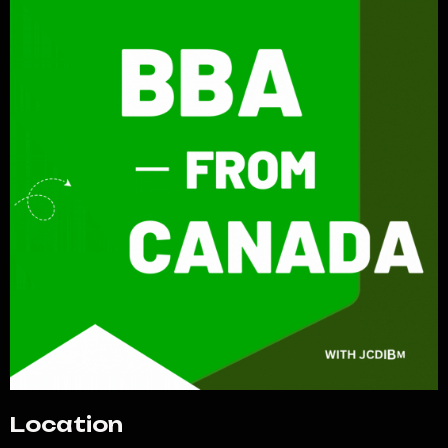
Location