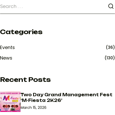
Categories
Events
(36)
News
(130)
Recent Posts
Two Day Grand Management Fest
‘M-Fiesta 2K26’
March 15, 2026