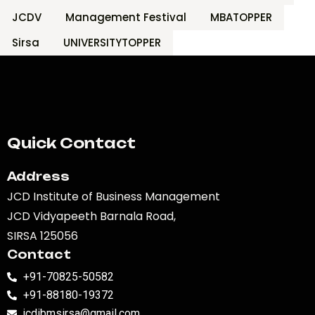
JCDV
Management Festival
MBATOPPER
Sirsa
UNIVERSITYTOPPER
Quick Contact
Address
JCD Institute of Business Management
JCD Vidyapeeth Barnala Road,
SIRSA 125056
Contact
+91-70825-50582
+91-88180-19372
jcdibmsirsa@gmail.com