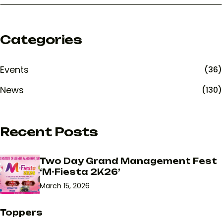
Categories
Events
(36)
News
(130)
Recent Posts
Two Day Grand Management Fest
‘M-Fiesta 2K26’
March 15, 2026
Toppers