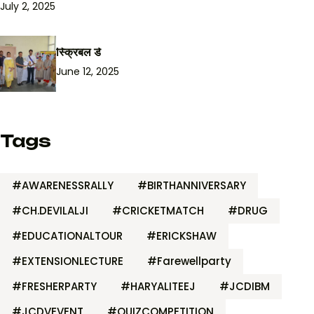
July 2, 2025
स्क्रिबल डे
June 12, 2025
Tags
#AWARENESSRALLY
#BIRTHANNIVERSARY
#CH.DEVILALJI
#CRICKETMATCH
#DRUG
#EDUCATIONALTOUR
#ERICKSHAW
#EXTENSIONLECTURE
#Farewellparty
#FRESHERPARTY
#HARYALITEEJ
#JCDIBM
#JCDVEVENT
#QUIZCOMPETITION