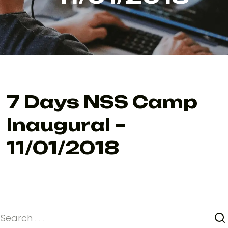
7 Days NSS Camp
Inaugural –
11/01/2018