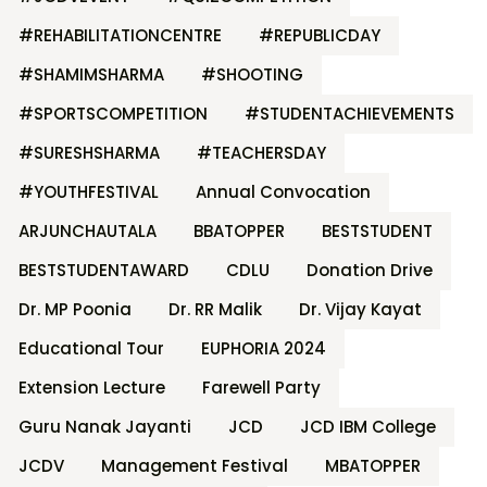
#REHABILITATIONCENTRE
#REPUBLICDAY
#SHAMIMSHARMA
#SHOOTING
#SPORTSCOMPETITION
#STUDENTACHIEVEMENTS
#SURESHSHARMA
#TEACHERSDAY
#YOUTHFESTIVAL
Annual Convocation
ARJUNCHAUTALA
BBATOPPER
BESTSTUDENT
BESTSTUDENTAWARD
CDLU
Donation Drive
Dr. MP Poonia
Dr. RR Malik
Dr. Vijay Kayat
Educational Tour
EUPHORIA 2024
Extension Lecture
Farewell Party
Guru Nanak Jayanti
JCD
JCD IBM College
JCDV
Management Festival
MBATOPPER