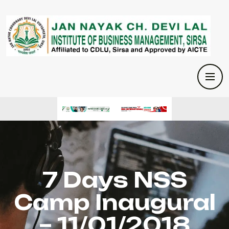
7 Days NSS
Camp Inaugural
– 11/01/2018