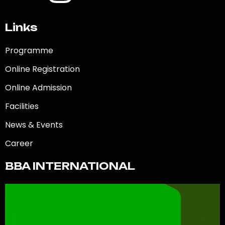
Links
Programme
Online Registration
Online Admission
Facilities
News & Events
Career
BBA INTERNATIONAL