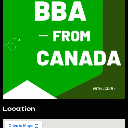
Location