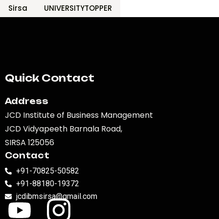
Sirsa
UNIVERSITYTOPPER
Quick Contact
Address
JCD Institute of Business Management
JCD Vidyapeeth Barnala Road,
SIRSA 125056
Contact
+91-70825-50582
+91-88180-19372
jcdibmsirsa@gmail.com