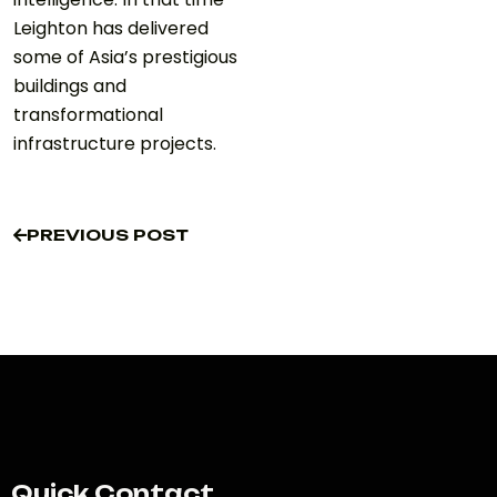
Leighton has delivered
some of Asia’s prestigious
buildings and
transformational
infrastructure projects.
PREVIOUS POST
PREVIOUS POST
Quick Contact