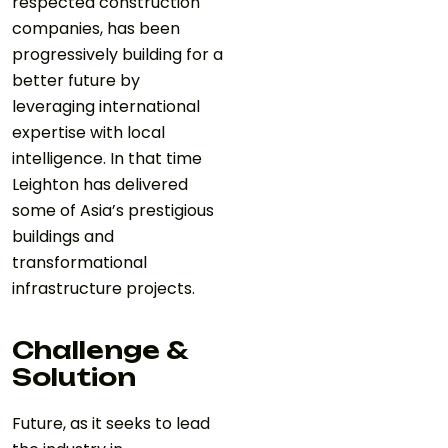
respected construction
companies, has been
progressively building for a
better future by
leveraging international
expertise with local
intelligence. In that time
Leighton has delivered
some of Asia’s prestigious
buildings and
transformational
infrastructure projects.
Challenge &
Solution
Future, as it seeks to lead