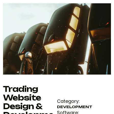
Trading
Website
Category:
Design &
DEVELOPMENT
Software: