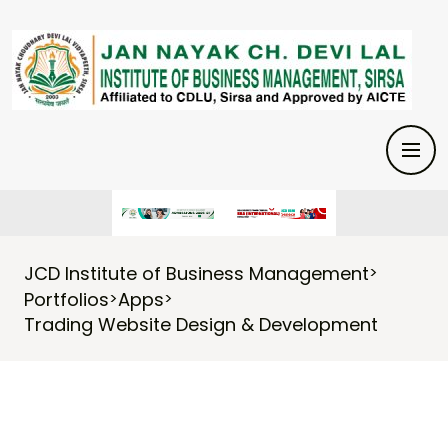
JCD Institute of Business Management
>
Portfolios
Apps
>
>
Trading Website Design & Development