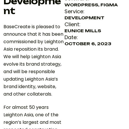
Developme
WORDPRESS, FIGMA
nt
Service:
DEVELOPMENT
Client:
BaseCreate is pleased to
EUNICE MILLS
announce that it has been
Date:
commissioned by Leighton
OCTOBER 6, 2023
Asia reposition its brand.
We will help Leighton Asia
evolve its brand strategy,
and will be responsible
updating Leighton Asia’s
brand identity, website,
and other collaterals.
For almost 50 years
Leighton Asia, one of the
region’s largest and most