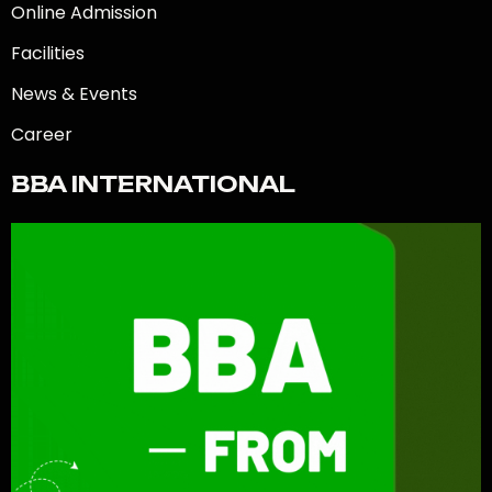
Online Admission
Facilities
News & Events
Career
BBA INTERNATIONAL