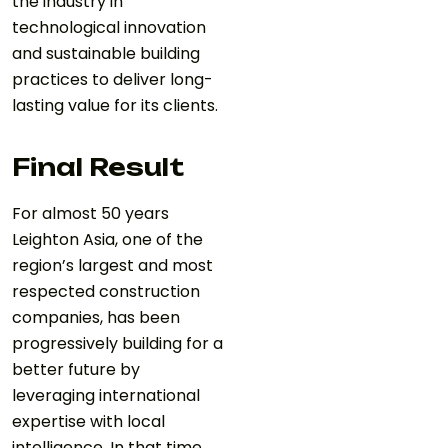
the industry in
technological innovation
and sustainable building
practices to deliver long-
lasting value for its clients.
Final Result
For almost 50 years
Leighton Asia, one of the
region’s largest and most
respected construction
companies, has been
progressively building for a
better future by
leveraging international
expertise with local
intelligence. In that time