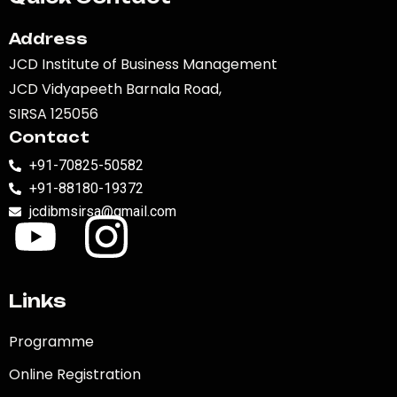
Address
JCD Institute of Business Management
JCD Vidyapeeth Barnala Road,
SIRSA 125056
Contact
+91-70825-50582
+91-88180-19372
jcdibmsirsa@gmail.com
Links
Programme
Online Registration