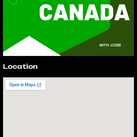
Location