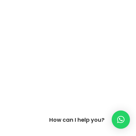
How can I help you?