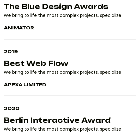
The Blue Design Awards
We bring to life the most complex projects, specialize
ANIMATOR
2019
Best Web Flow
We bring to life the most complex projects, specialize
APEXA LIMITED
2020
Berlin Interactive Award
We bring to life the most complex projects, specialize