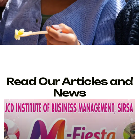
Read Our Articles and
News