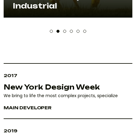
Industrial
2017
New York Design Week
We bring to life the most complex projects, specialize
MAIN DEVELOPER
2019