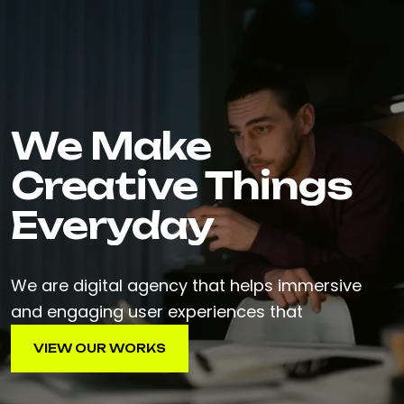
We Make
Creative Things
Everyday
We are digital agency that helps immersive
and engaging user experiences that
VIEW OUR WORKS
VIEW OUR WORKS