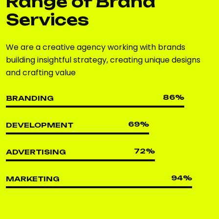
Range of Brand
Services
We are a creative agency working with brands
building insightful strategy, creating unique designs
and crafting value
86
%
BRANDING
69
%
DEVELOPMENT
72
%
ADVERTISING
94
%
MARKETING