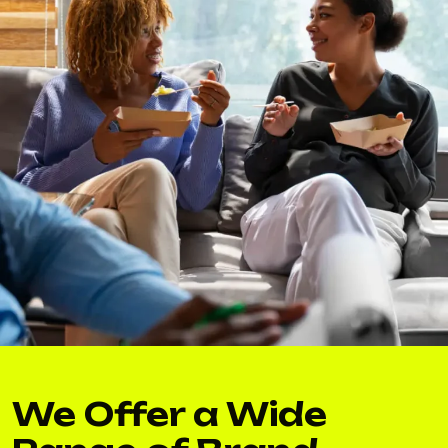
We Offer a Wide