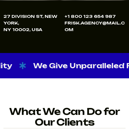
27 DIVISION ST, NEW
+1 800 123 654 987
YORK,
FRISK.AGENCY@MAIL.C
NY 10002, USA
OM
We Give Unparalleled Flexibi
What We Can Do for
Our Clients