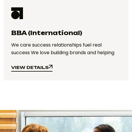
BBA (International)
We care success relationships fuel real
success We love building brands and helping
VIEW DETAILS
VIEW DETAILS