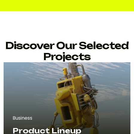
Discover Our Selected
Projects
Business
Product Lineup