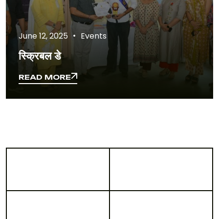
June 12, 2025
Events
स्क्रिबल डे
READ MORE
READ MORE