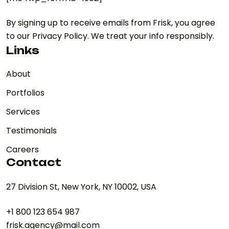
By signing up to receive emails from Frisk, you agree
to our Privacy Policy. We treat your info responsibly.
Links
About
Portfolios
Services
Testimonials
Careers
Contact
27 Division St, New York, NY 10002, USA
+1 800 123 654 987
frisk.agency@mail.com