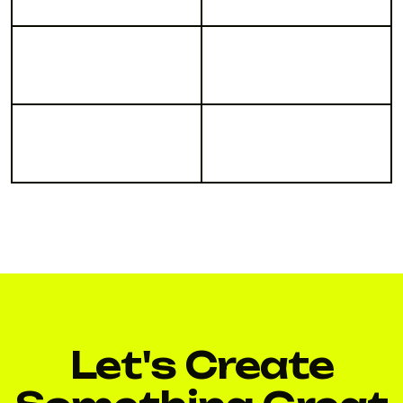
Let's Create