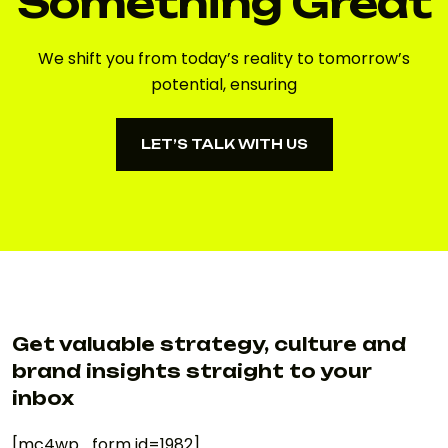
Something Great
We shift you from today’s reality to tomorrow’s
potential, ensuring
LET’S TALK WITH US
LET’S TALK WITH US
Get valuable strategy, culture and
brand insights straight to your
inbox
[mc4wp_form id=1982]