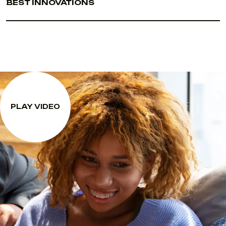
BEST INNOVATIONS
PLAY VIDEO