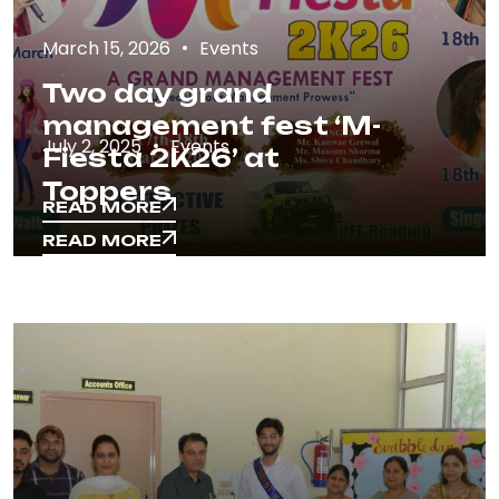
March 15, 2026
Events
Two day grand
management fest ‘M-
July 2, 2025
Events
Fiesta 2K26’ at
Toppers
READ MORE
READ MORE
READ MORE
READ MORE