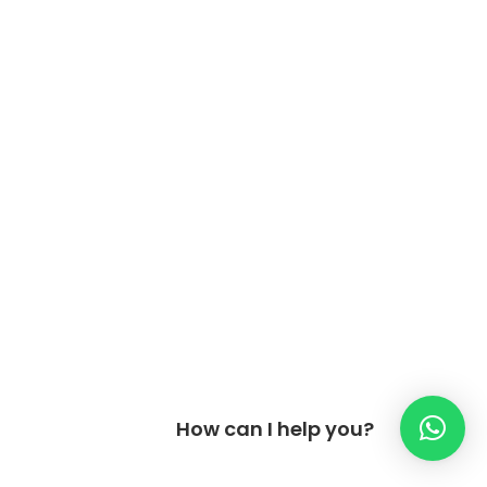
How can I help you?